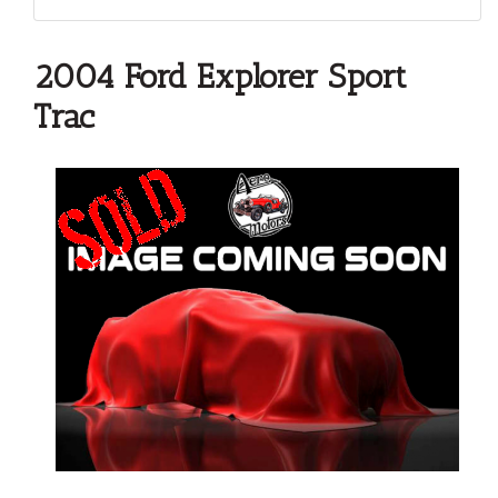
2004 Ford Explorer Sport
Trac