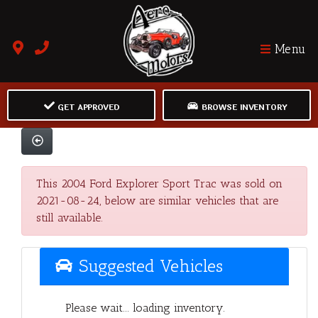
Menu
GET APPROVED
BROWSE INVENTORY
This 2004 Ford Explorer Sport Trac was sold on
2021-08-24, below are similar vehicles that are
still available.
Suggested Vehicles
Please wait... loading inventory.