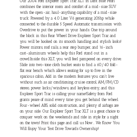
Our 2004 Ford Explorer Sport Trac XLT in Dark Blue Pearl
combines the interior room and comfort of a mid-size SUV
with the open-air, haul-anything capability of a mid-size
truck. Powered by a 4.0 Liter V6 generating 205hp while
connected to the durable 5 Speed Automatic transmission with
Overdrive to put the power in your hands. One trip around
the block in this Rear Wheel Drive Explorer Sport Trac and
you will be hooked on its smooth handling and stylish looks!
Power mirrors, roof rails, a rear step bumper, and 16-inch
cast-aluminum wheels help this Ford stand out in a
crowd.Inside this XLT, you will feel pampered on every drive.
Slide into two-tone cloth bucket seats to find a 60/40 fold-
flat rear bench which allows seating for up to five in the
spacious cabin, Add in the modern features you can't live
without such as air conditioning, cruise control, AM/FM/CD
stereo, power locks/windows, and keyless entry, and this
Explorer Sport Trac is calling your name!Safety from Ford
grants peace of mind every time you get behind the wheel.
Four-wheel ABS, solid construction, and plenty of airbags are
on your side. Our Explorer Sport Trac XLT is a great choice to
conquer work on the weekends and ride in style for a night
on the town! Print this page and call us Now... We Know You
Will Enjoy Your Test Drive Towards Ownership!