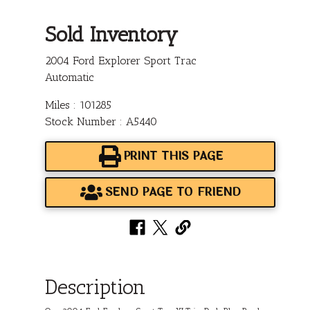
Sold Inventory
2004 Ford Explorer Sport Trac
Automatic
Miles : 101285
Stock Number : A5440
PRINT THIS PAGE
SEND PAGE TO FRIEND
Description