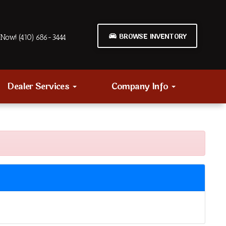
BROWSE INVENTORY
Now! (410) 686-3444
Dealer Services
Company Info