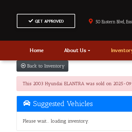
GET APPROVED
50 Eastern Blvd., Es
Home
About Us
Invento
Back to Inventory
This 2003 Hyundai ELANTRA was sold on 2025-09-09, 
Suggested Vehicles
Please wait... loading inventory.