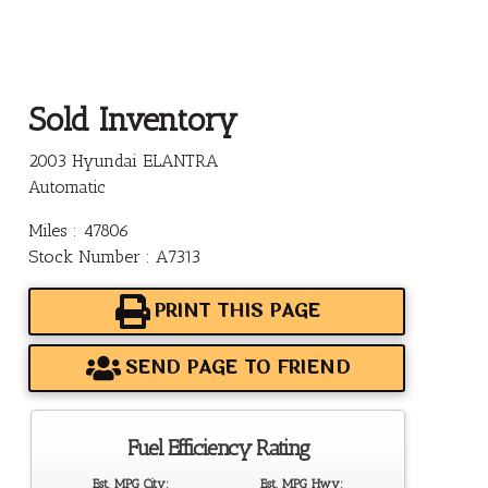
Sold Inventory
2003 Hyundai ELANTRA
Automatic
Miles : 47806
Stock Number : A7313
PRINT THIS PAGE
SEND PAGE TO FRIEND
Fuel Efficiency Rating
Est. MPG City:
Est. MPG Hwy: