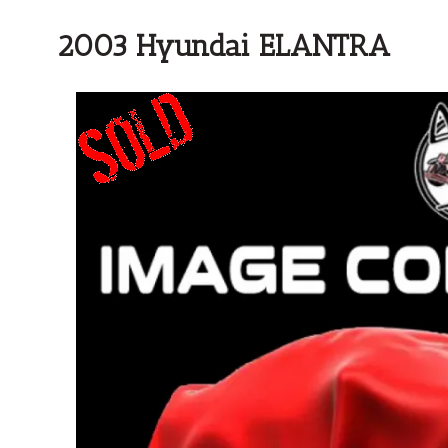
2003 Hyundai ELANTRA