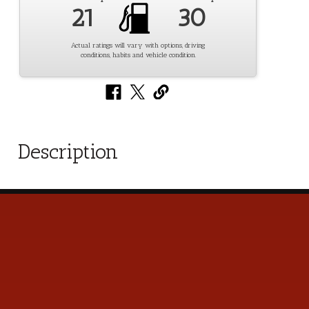
21
30
Actual ratings will vary with options, driving
conditions, habits and vehicle condition.
Description