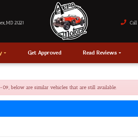
sex, MD 21221
Call 
ry
Get Approved
Read Reviews
below are similar vehicles that are still available.