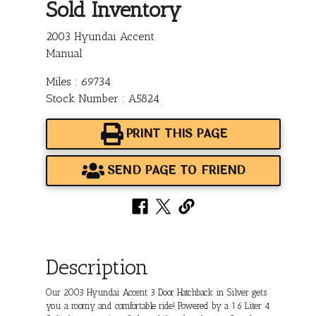
Sold Inventory
2003 Hyundai Accent
Manual
Miles : 69734
Stock Number : A5824
PRINT THIS PAGE
SEND PAGE TO FRIEND
Description
Our 2003 Hyundai Accent 3 Door Hatchback in Silver gets
you a roomy and comfortable ride! Powered by a 1.6 Liter 4