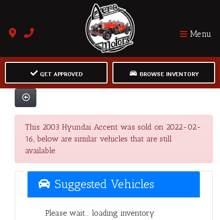
Menu
GET APPROVED
BROWSE INVENTORY
This 2003 Hyundai Accent was sold on 2022-02-
16, below are similar vehicles that are still
available.
Suggested Vehicles
Please wait... loading inventory.