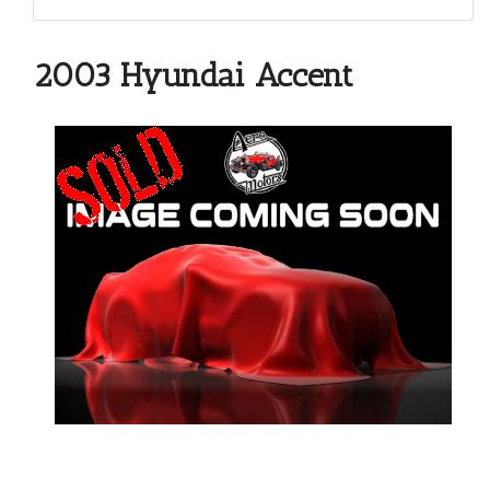
2003 Hyundai Accent