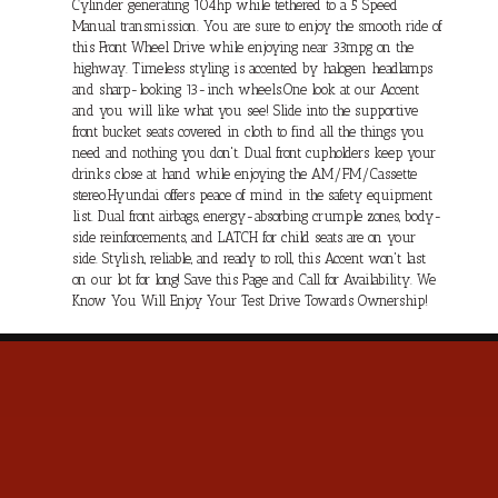
Cylinder generating 104hp while tethered to a 5 Speed
Manual transmission. You are sure to enjoy the smooth ride of
this Front Wheel Drive while enjoying near 33mpg on the
highway. Timeless styling is accented by halogen headlamps
and sharp-looking 13-inch wheels.One look at our Accent
and you will like what you see! Slide into the supportive
front bucket seats covered in cloth to find all the things you
need and nothing you don't. Dual front cupholders keep your
drinks close at hand while enjoying the AM/FM/Cassette
stereo.Hyundai offers peace of mind in the safety equipment
list. Dual front airbags, energy-absorbing crumple zones, body-
side reinforcements, and LATCH for child seats are on your
side. Stylish, reliable, and ready to roll, this Accent won't last
on our lot for long! Save this Page and Call for Availability. We
Know You Will Enjoy Your Test Drive Towards Ownership!