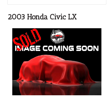
2003 Honda Civic LX