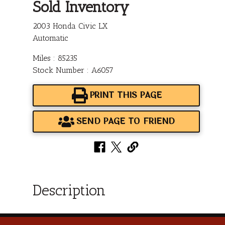
Sold Inventory
2003 Honda Civic LX
Automatic
Miles : 85235
Stock Number : A6057
PRINT THIS PAGE
SEND PAGE TO FRIEND
Description