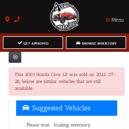
Menu
GET APPROVED
BROWSE INVENTORY
This 2003 Honda Civic LX was sold on 2022-07-
28, below are similar vehicles that are still
available.
Suggested Vehicles
Please wait... loading inventory.