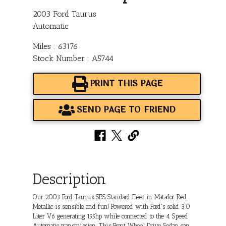
2003 Ford Taurus
Automatic
Miles : 63176
Stock Number : A5744
PRINT THIS PAGE
SEND PAGE TO FRIEND
Description
Our 2003 Ford Taurus SES Standard Fleet in Matador Red
Metallic is sensible and fun! Powered with Ford's solid 3.0
Liter V6 generating 155hp while connected to the 4 Speed
Automatic transmission. This Front Wheel Drive Sedan can