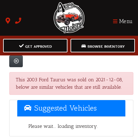
Menu
GET APPROVED
BROWSE INVENTORY
This 2003 Ford Taurus was sold on 2021-12-08,
below are similar vehicles that are still available.
Suggested Vehicles
Please wait... loading inventory.