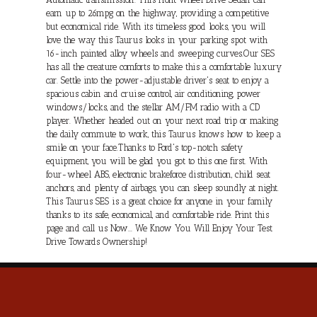
earn up to 26mpg on the highway, providing a competitive
but economical ride. With its timeless good looks, you will
love the way this Taurus looks in your parking spot with
16-inch painted alloy wheels and sweeping curves.Our SES
has all the creature comforts to make this a comfortable luxury
car. Settle into the power-adjustable driver's seat to enjoy a
spacious cabin and cruise control, air conditioning, power
windows/locks, and the stellar AM/FM radio with a CD
player. Whether headed out on your next road trip or making
the daily commute to work, this Taurus knows how to keep a
smile on your face.Thanks to Ford's top-notch safety
equipment, you will be glad you got to this one first. With
four-wheel ABS, electronic brakeforce distribution, child seat
anchors, and plenty of airbags, you can sleep soundly at night.
This Taurus SES is a great choice for anyone in your family
thanks to its safe, economical, and comfortable ride. Print this
page and call us Now... We Know You Will Enjoy Your Test
Drive Towards Ownership!