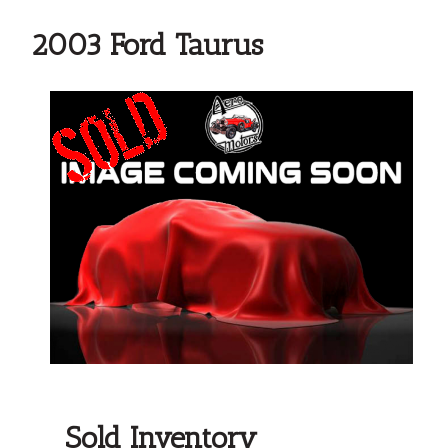
2003 Ford Taurus
Sold Inventory