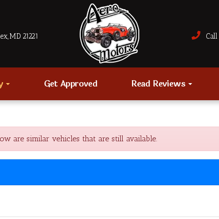
sex, MD 21221
Call 
ry
Get Approved
Read Reviews
are similar vehicles that are still available.