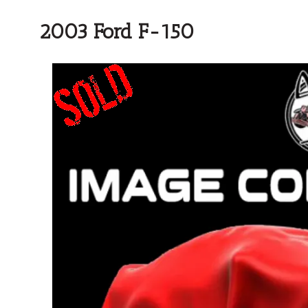
2003 Ford F-150