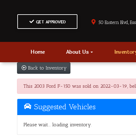
GET APPROVED
50 Eastern Blvd., Es
Home
About Us
Invento
Back to Inventory
This 2003 Ford F-150 was sold on 2022-03-19, below 
Suggested Vehicles
Please wait... loading inventory.