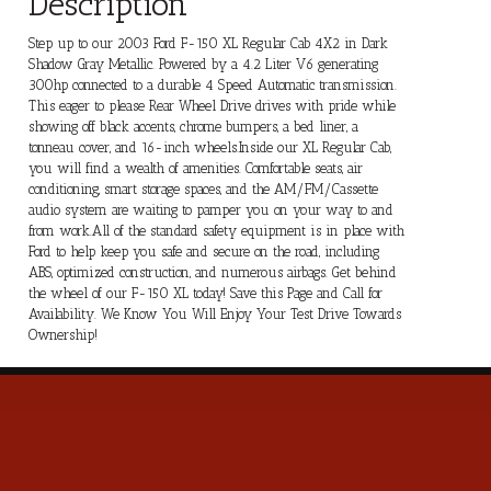
Description
Step up to our 2003 Ford F-150 XL Regular Cab 4X2 in Dark
Shadow Gray Metallic. Powered by a 4.2 Liter V6 generating
300hp connected to a durable 4 Speed Automatic transmission.
This eager to please Rear Wheel Drive drives with pride while
showing off black accents, chrome bumpers, a bed liner, a
tonneau cover, and 16-inch wheels.Inside our XL Regular Cab,
you will find a wealth of amenities. Comfortable seats, air
conditioning, smart storage spaces, and the AM/FM/Cassette
audio system are waiting to pamper you on your way to and
from work.All of the standard safety equipment is in place with
Ford to help keep you safe and secure on the road, including
ABS, optimized construction, and numerous airbags. Get behind
the wheel of our F-150 XL today! Save this Page and Call for
Availability. We Know You Will Enjoy Your Test Drive Towards
Ownership!