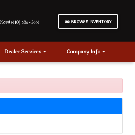
BROWSE INVENTORY
Now! (410) 686-3444
Dealer Services
Company Info