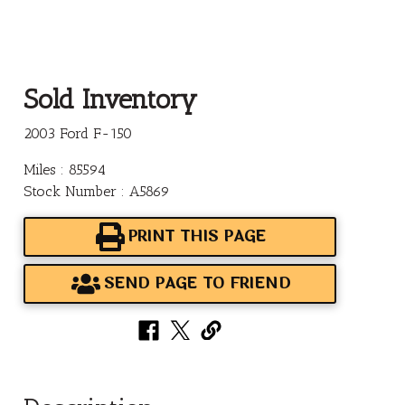
Sold Inventory
2003 Ford F-150
Miles : 85594
Stock Number : A5869
PRINT THIS PAGE
SEND PAGE TO FRIEND