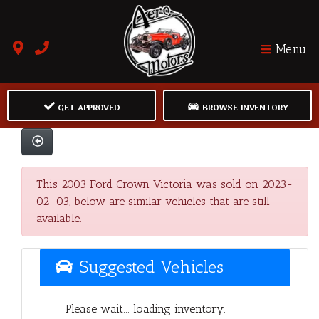
Menu
GET APPROVED
BROWSE INVENTORY
This 2003 Ford Crown Victoria was sold on 2023-
02-03, below are similar vehicles that are still
available.
Suggested Vehicles
Please wait... loading inventory.