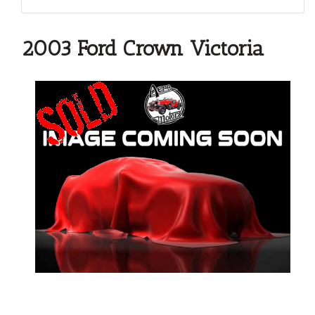
2003 Ford Crown Victoria