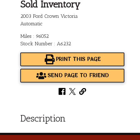
Sold Inventory
2003 Ford Crown Victoria
Automatic
Miles : 96052
Stock Number : A6232
PRINT THIS PAGE
SEND PAGE TO FRIEND
Description