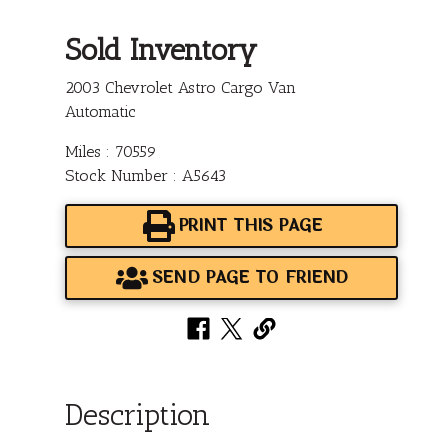
Sold Inventory
2003 Chevrolet Astro Cargo Van
Automatic
Miles : 70559
Stock Number : A5643
PRINT THIS PAGE
SEND PAGE TO FRIEND
Description