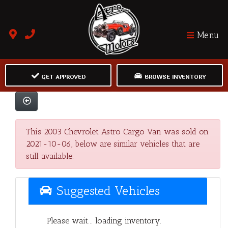
Menu
GET APPROVED
BROWSE INVENTORY
This 2003 Chevrolet Astro Cargo Van was sold on
2021-10-06, below are similar vehicles that are
still available.
Suggested Vehicles
Please wait... loading inventory.