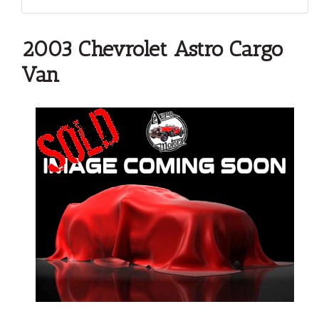
2003 Chevrolet Astro Cargo
Van