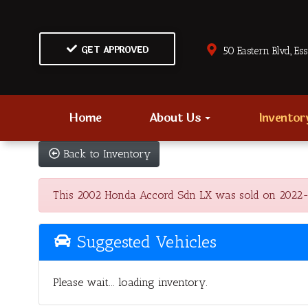
GET APPROVED
50 Eastern Blvd., Es
Home
About Us
Invento
Back to Inventory
This 2002 Honda Accord Sdn LX was sold on 2022-03-0
Suggested Vehicles
Please wait... loading inventory.