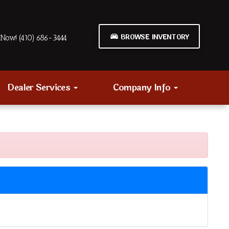
BROWSE INVENTORY
Now! (410) 686-3444
Dealer Services
Company Info