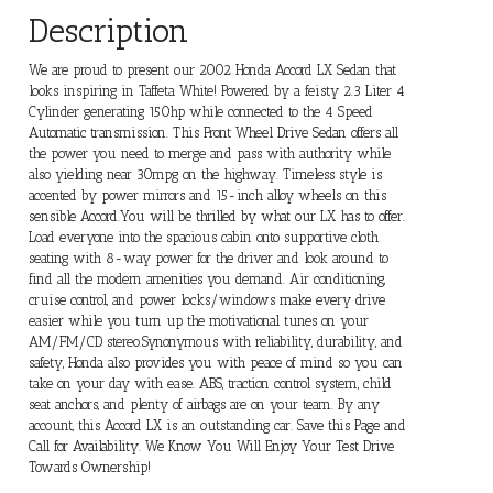
Description
We are proud to present our 2002 Honda Accord LX Sedan that
looks inspiring in Taffeta White! Powered by a feisty 2.3 Liter 4
Cylinder generating 150hp while connected to the 4 Speed
Automatic transmission. This Front Wheel Drive Sedan offers all
the power you need to merge and pass with authority while
also yielding near 30mpg on the highway. Timeless style is
accented by power mirrors and 15-inch alloy wheels on this
sensible Accord.You will be thrilled by what our LX has to offer.
Load everyone into the spacious cabin onto supportive cloth
seating with 8-way power for the driver and look around to
find all the modern amenities you demand. Air conditioning,
cruise control, and power locks/windows make every drive
easier while you turn up the motivational tunes on your
AM/FM/CD stereo.Synonymous with reliability, durability, and
safety, Honda also provides you with peace of mind so you can
take on your day with ease. ABS, traction control system, child
seat anchors, and plenty of airbags are on your team. By any
account, this Accord LX is an outstanding car. Save this Page and
Call for Availability. We Know You Will Enjoy Your Test Drive
Towards Ownership!