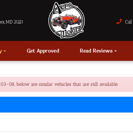
sex, MD 21221
Call 
ry
Get Approved
Read Reviews
8, below are similar vehicles that are still available.