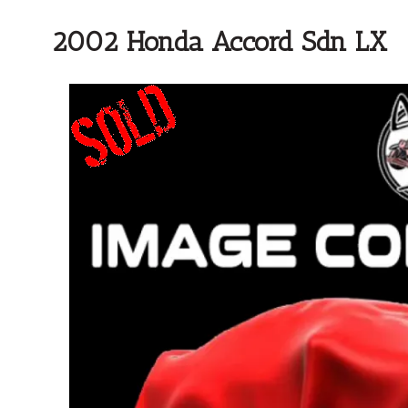
2002 Honda Accord Sdn LX