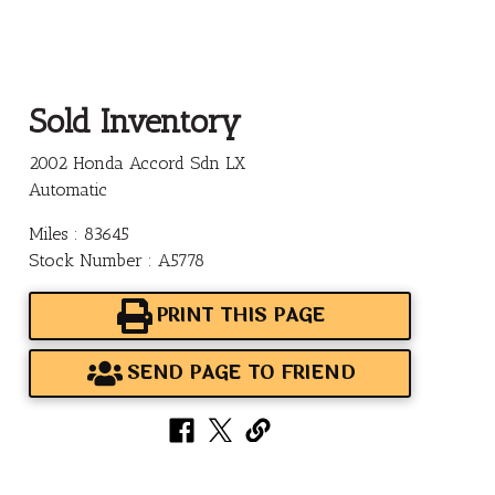
Sold Inventory
2002 Honda Accord Sdn LX
Automatic
Miles : 83645
Stock Number : A5778
PRINT THIS PAGE
SEND PAGE TO FRIEND