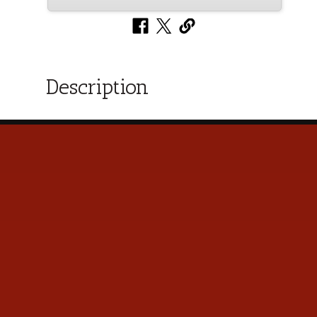
Description