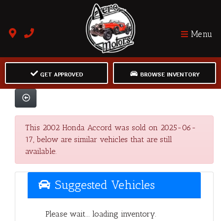
Menu
GET APPROVED
BROWSE INVENTORY
This 2002 Honda Accord was sold on 2025-06-
17, below are similar vehicles that are still
available.
Suggested Vehicles
Please wait... loading inventory.