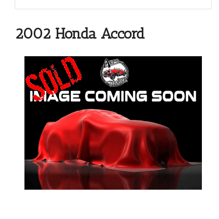
2002 Honda Accord