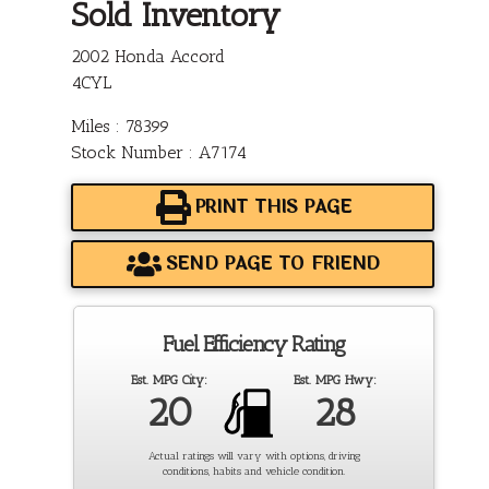
Sold Inventory
2002 Honda Accord
4CYL
Miles : 78399
Stock Number : A7174
PRINT THIS PAGE
SEND PAGE TO FRIEND
Fuel Efficiency Rating
Est. MPG City:
Est. MPG Hwy:
20
28
Actual ratings will vary with options, driving
conditions, habits and vehicle condition.