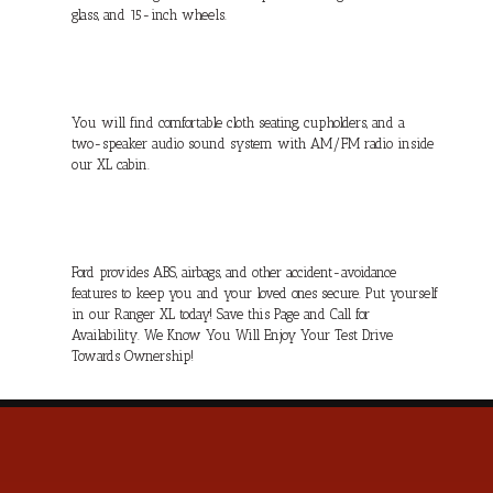
glass, and 15-inch wheels.
You will find comfortable cloth seating, cupholders, and a
two-speaker audio sound system with AM/FM radio inside
our XL cabin.
Ford provides ABS, airbags, and other accident-avoidance
features to keep you and your loved ones secure. Put yourself
in our Ranger XL today! Save this Page and Call for
Availability. We Know You Will Enjoy Your Test Drive
Towards Ownership!