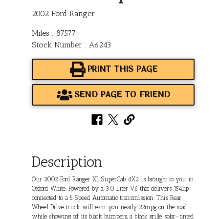
2002 Ford Ranger
Miles : 87577
Stock Number : A6243
PRINT THIS PAGE
SEND PAGE TO FRIEND
Description
Our 2002 Ford Ranger XL SuperCab 4X2 is brought to you in
Oxford White. Powered by a 3.0 Liter V6 that delivers 154hp
connected to a 5 Speed Automatic transmission. This Rear
Wheel Drive truck will earn you nearly 22mpg on the road
while showing off its black bumpers, a black grille, solar-tinted