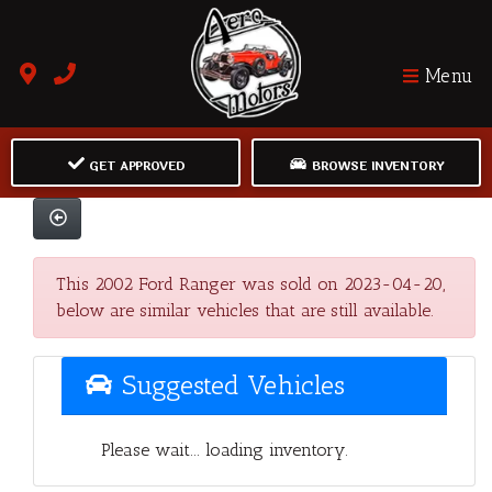
Menu
GET APPROVED
BROWSE INVENTORY
This 2002 Ford Ranger was sold on 2023-04-20,
below are similar vehicles that are still available.
Suggested Vehicles
Please wait... loading inventory.