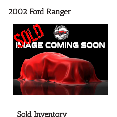
2002 Ford Ranger
Sold Inventory