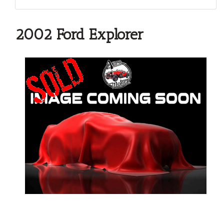
2002 Ford Explorer