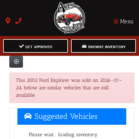
Menu
GET APPROVED
BROWSE INVENTORY
This 2002 Ford Explorer was sold on 2026-01-
24, below are similar vehicles that are still
available.
Suggested Vehicles
Please wait... loading inventory.