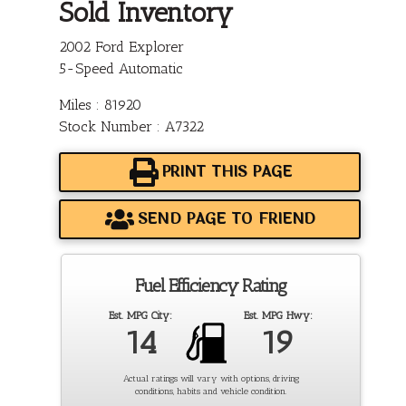
Sold Inventory
2002 Ford Explorer
5-Speed Automatic
Miles : 81920
Stock Number : A7322
PRINT THIS PAGE
SEND PAGE TO FRIEND
Fuel Efficiency Rating
Est. MPG City:
Est. MPG Hwy:
14
19
Actual ratings will vary with options, driving
conditions, habits and vehicle condition.