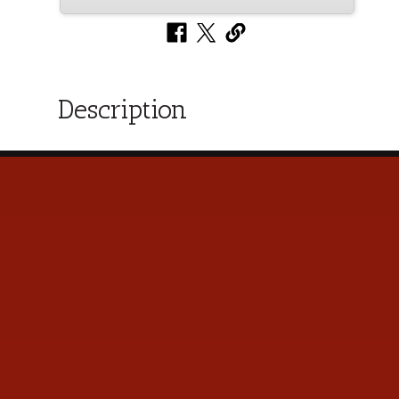
Description