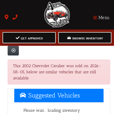
Menu
GET APPROVED
BROWSE INVENTORY
This 2002 Chevrolet Cavalier was sold on 2026-
08-05, below are similar vehicles that are still
available.
Suggested Vehicles
Please wait... loading inventory.