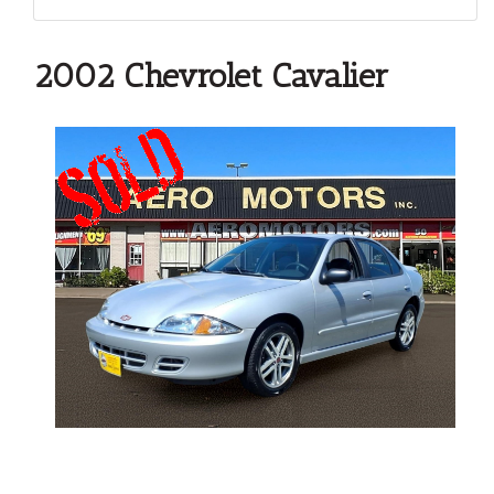
2002 Chevrolet Cavalier