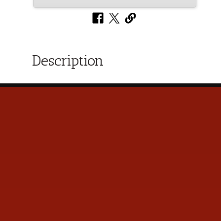
Description