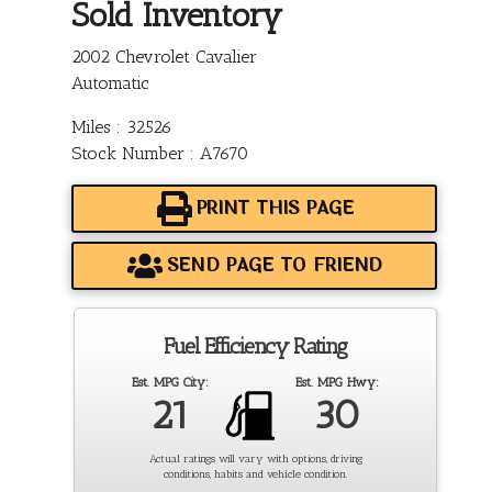
Sold Inventory
2002 Chevrolet Cavalier
Automatic
Miles : 32526
Stock Number : A7670
PRINT THIS PAGE
SEND PAGE TO FRIEND
Fuel Efficiency Rating
Est. MPG City:
Est. MPG Hwy:
21
30
Actual ratings will vary with options, driving
conditions, habits and vehicle condition.