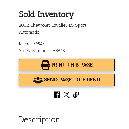
Sold Inventory
2002 Chevrolet Cavalier LS Sport
Automatic
Miles : 39545
Stock Number : A5616
PRINT THIS PAGE
SEND PAGE TO FRIEND
Description