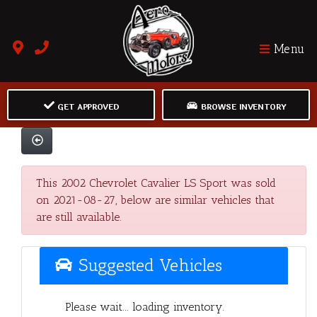
Menu
GET APPROVED
BROWSE INVENTORY
This 2002 Chevrolet Cavalier LS Sport was sold
on 2021-08-27, below are similar vehicles that
are still available.
Suggested Vehicles
Please wait... loading inventory.