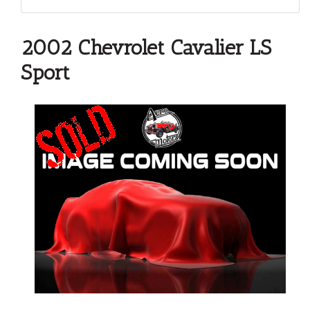
2002 Chevrolet Cavalier LS
Sport