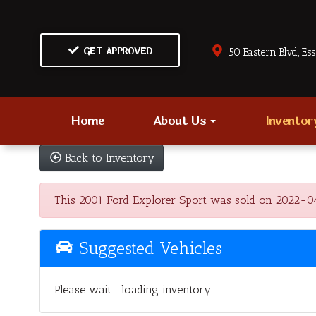
GET APPROVED
50 Eastern Blvd., Es
Home
About Us
Invento
Back to Inventory
This 2001 Ford Explorer Sport was sold on 2022-04-02
Suggested Vehicles
Please wait... loading inventory.