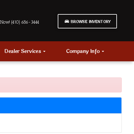
BROWSE INVENTORY
Now! (410) 686-3444
Dealer Services
Company Info