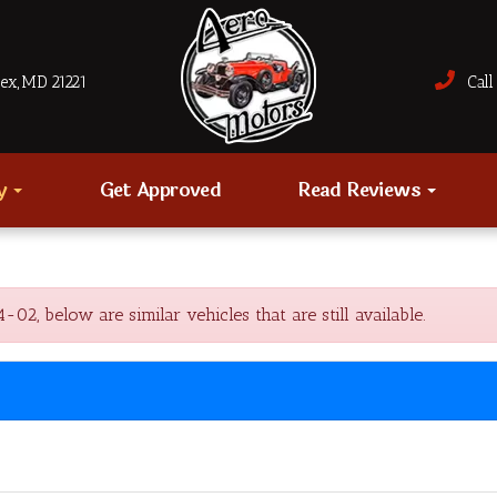
sex, MD 21221
Call 
ry
Get Approved
Read Reviews
, below are similar vehicles that are still available.