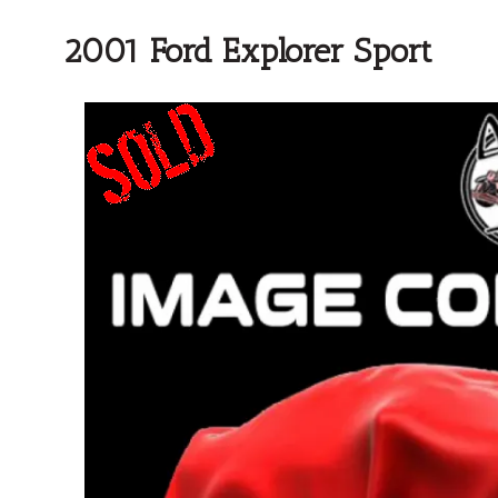
2001 Ford Explorer Sport