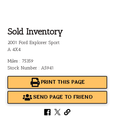
Sold Inventory
2001 Ford Explorer Sport
A 4X4
Miles : 75359
Stock Number : A5941
PRINT THIS PAGE
SEND PAGE TO FRIEND