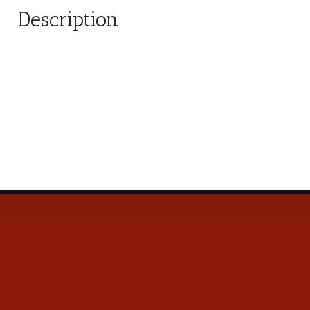
Description