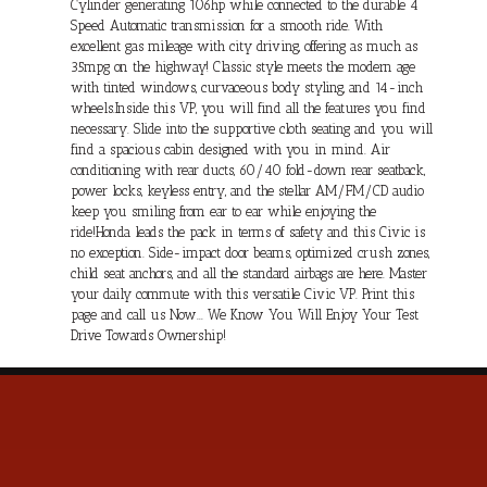
Cylinder generating 106hp while connected to the durable 4
Speed Automatic transmission for a smooth ride. With
excellent gas mileage with city driving, offering as much as
35mpg on the highway! Classic style meets the modern age
with tinted windows, curvaceous body styling, and 14-inch
wheels.Inside this VP, you will find all the features you find
necessary. Slide into the supportive cloth seating and you will
find a spacious cabin designed with you in mind. Air
conditioning with rear ducts, 60/40 fold-down rear seatback,
power locks, keyless entry, and the stellar AM/FM/CD audio
keep you smiling from ear to ear while enjoying the
ride!Honda leads the pack in terms of safety and this Civic is
no exception. Side-impact door beams, optimized crush zones,
child seat anchors, and all the standard airbags are here. Master
your daily commute with this versatile Civic VP. Print this
page and call us Now... We Know You Will Enjoy Your Test
Drive Towards Ownership!