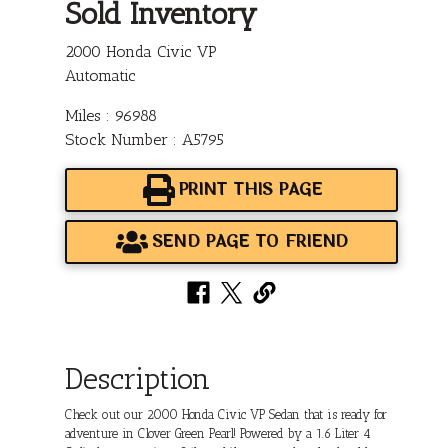
Sold Inventory
2000 Honda Civic VP
Automatic
Miles : 96988
Stock Number : A5795
PRINT THIS PAGE
SEND PAGE TO FRIEND
Description
Check out our 2000 Honda Civic VP Sedan that is ready for
adventure in Clover Green Pearl! Powered by a 1.6 Liter 4