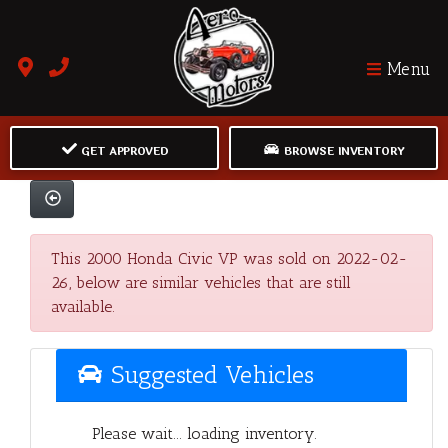
Menu
GET APPROVED
BROWSE INVENTORY
This 2000 Honda Civic VP was sold on 2022-02-
26, below are similar vehicles that are still
available.
Suggested Vehicles
Please wait... loading inventory.