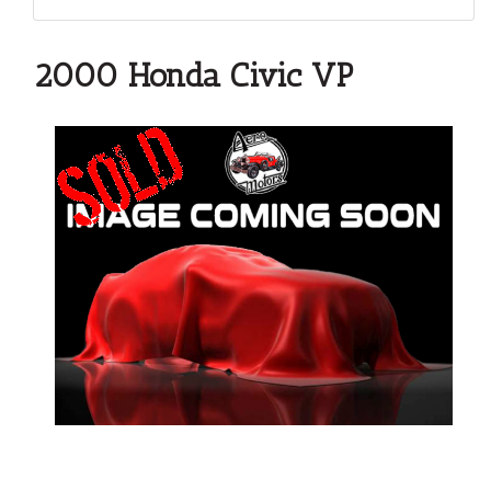
2000 Honda Civic VP