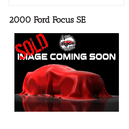
2000 Ford Focus SE