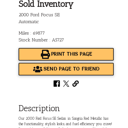
Sold Inventory
2000 Ford Focus SE
Automatic
Miles : 69877
Stock Number : A5727
PRINT THIS PAGE
SEND PAGE TO FRIEND
Description
Our 2000 Ford Focus SE Sedan in Sangria Red Metallic has
the functionality, stylish looks, and fuel efficiency you crave!