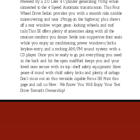
Powered by a 2.0 Liter 4 Cylinder generating 110hp while
connected to the 4 Speed Automatic transmission. This Four
Wheel Drive Sedan provides you with a smooth ride, nimble
maneuvering, and near 29mpg on the highway plus shows
off a rear window wiper, great-looking wheels, and roof
rails.This SE offers plenty of amenities along with all the
creature comforts you desire. Settle into supportive front seats
while you enjoy air conditioning, power windows/locks,
keyless entry, and a rocking AM/FM sound system with a
CD player. Once you're ready to go, put everything you need
in the back and hit the open road!Ford keeps you and your
loved ones secure with its top-shelf safety equipment. Have
peace of mind with child safety locks and plenty of airbags.
Don't miss out on this versatile, capable Focus SE! Print this
page and call us Now... We Know You Will Enjoy Your Test
Drive Towards Ownership!