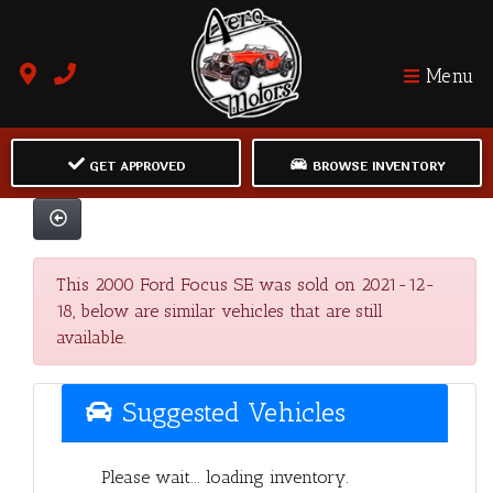
Menu
GET APPROVED
BROWSE INVENTORY
This 2000 Ford Focus SE was sold on 2021-12-
18, below are similar vehicles that are still
available.
Suggested Vehicles
Please wait... loading inventory.