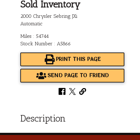
Sold Inventory
2000 Chrysler Sebring JXi
Automatic
Miles : 54744
Stock Number : A5866
PRINT THIS PAGE
SEND PAGE TO FRIEND
Description