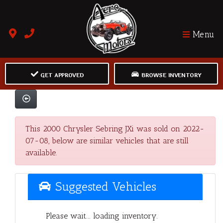
Menu
GET APPROVED
BROWSE INVENTORY
This 2000 Chrysler Sebring JXi was sold on 2022-
07-08, below are similar vehicles that are still
available.
Suggested Vehicles
Please wait... loading inventory.