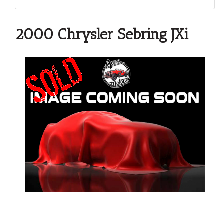
2000 Chrysler Sebring JXi