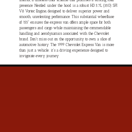
presence. Nestled under the hood is a robust HD 5.7L (350) SFI
V8 Vortec Engine, designed to deliver superior power and
smooth, unrelenting performance. This substantial wheelbase
of 155" ensures the express van offers ample space for both
passengers and cargo while maintaining the commendable
handling and aerodynamics associated with the Chevrolet
brand. Don't miss out on the opportunity to own a slice of
automotive history. The 1999 Chevrolet Express Van is more
than just a vehicle; it's a driving experience designed to
invigorate every journey.