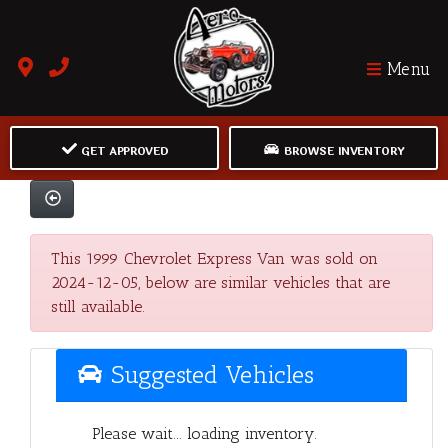
Menu
GET APPROVED
BROWSE INVENTORY
This 1999 Chevrolet Express Van was sold on
2024-12-05, below are similar vehicles that are
still available.
Suggested Vehicles
Please wait... loading inventory.