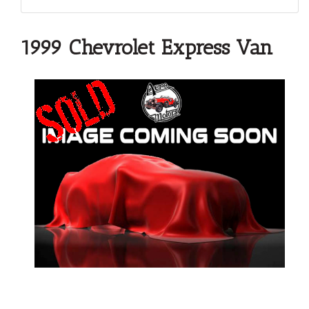
1999 Chevrolet Express Van