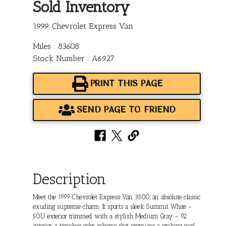
Sold Inventory
1999 Chevrolet Express Van
Miles : 83608
Stock Number : A6927
PRINT THIS PAGE
SEND PAGE TO FRIEND
Description
Meet the 1999 Chevrolet Express Van 3500, an absolute classic
exuding supreme charm. It sports a sleek Summit White -
50U exterior trimmed with a stylish Medium Gray - 92
interior, a timeless color scheme that promises a striking road