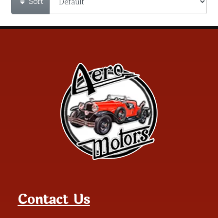
Sort
Contact Us