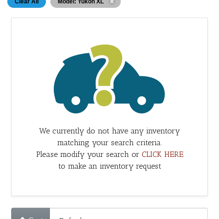
Clear All
Model: Yukon XL
We currently do not have any inventory
matching your search criteria.
Please modify your search or
CLICK HERE
to make an inventory request