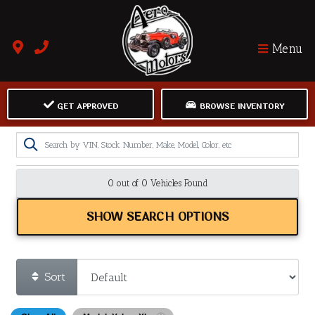
Menu
GET APPROVED
BROWSE INVENTORY
0 out of
0
Vehicles Found
SHOW SEARCH OPTIONS
Sort