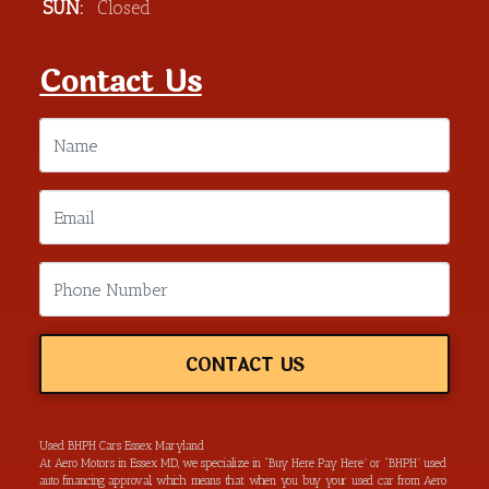
SUN:
Closed
Contact Us
CONTACT US
Used BHPH Cars Essex Maryland
At Aero Motors in Essex MD, we specialize in “Buy Here Pay Here” or “BHPH” used
auto financing approval, which means that when you buy your used car from Aero