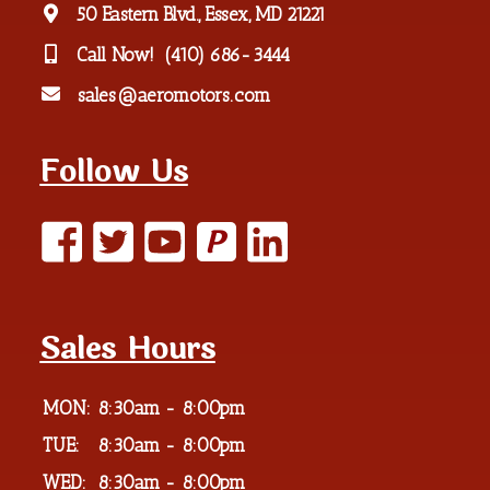
50 Eastern Blvd., Essex, MD 21221
Call Now!
(410) 686-3444
sales@aeromotors.com
Follow Us
P
Sales Hours
MON:
8:30am - 8:00pm
TUE:
8:30am - 8:00pm
WED:
8:30am - 8:00pm