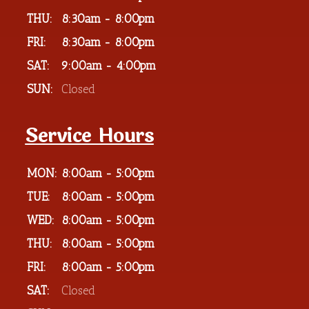
THU:
8:30am - 8:00pm
FRI:
8:30am - 8:00pm
SAT:
9:00am - 4:00pm
SUN:
Closed
Service Hours
MON:
8:00am - 5:00pm
TUE:
8:00am - 5:00pm
WED:
8:00am - 5:00pm
THU:
8:00am - 5:00pm
FRI:
8:00am - 5:00pm
SAT:
Closed