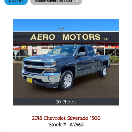
Clear All
Model: Silverado 1500
20 Photos
2018 Chevrolet Silverado 1500
Stock #:
A7662