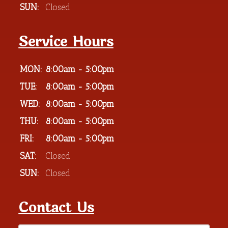
SUN:
Closed
Service Hours
MON:
8:00am - 5:00pm
TUE:
8:00am - 5:00pm
WED:
8:00am - 5:00pm
THU:
8:00am - 5:00pm
FRI:
8:00am - 5:00pm
SAT:
Closed
SUN:
Closed
Contact Us