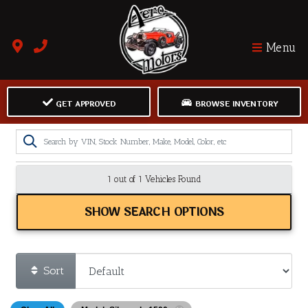
Menu
GET APPROVED
BROWSE INVENTORY
1 out of
1
Vehicles Found
SHOW SEARCH OPTIONS
Sort