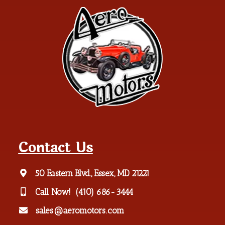
Contact Us
50 Eastern Blvd., Essex, MD 21221
Call Now!
(410) 686-3444
sales@aeromotors.com