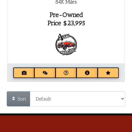
84K
Miles
Pre-Owned
Price
$23,995
Sort