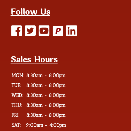
Follow Us
P
Sales Hours
MON:
8:30am - 8:00pm
TUE:
8:30am - 8:00pm
WED:
8:30am - 8:00pm
THU:
8:30am - 8:00pm
FRI:
8:30am - 8:00pm
SAT:
9:00am - 4:00pm