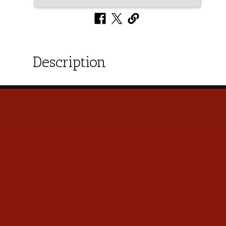
Description