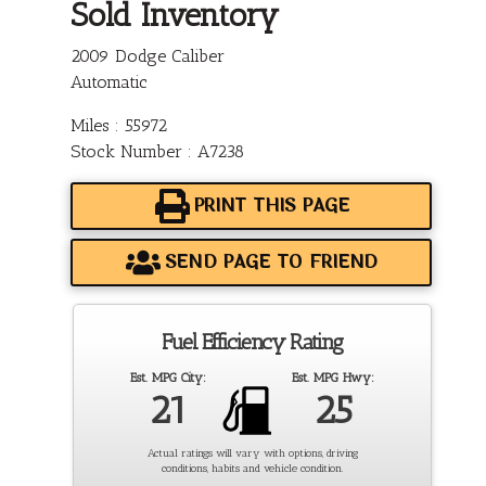
Sold Inventory
2009 Dodge Caliber
Automatic
Miles : 55972
Stock Number : A7238
PRINT THIS PAGE
SEND PAGE TO FRIEND
Fuel Efficiency Rating
Est. MPG City:
Est. MPG Hwy:
21
25
Actual ratings will vary with options, driving
conditions, habits and vehicle condition.