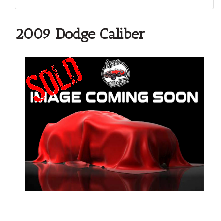
2009 Dodge Caliber