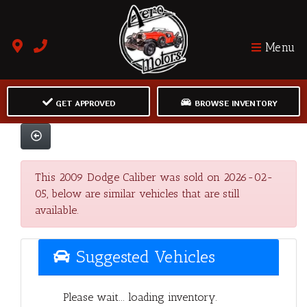
Menu
GET APPROVED
BROWSE INVENTORY
This 2009 Dodge Caliber was sold on 2026-02-
05, below are similar vehicles that are still
available.
Suggested Vehicles
Please wait... loading inventory.