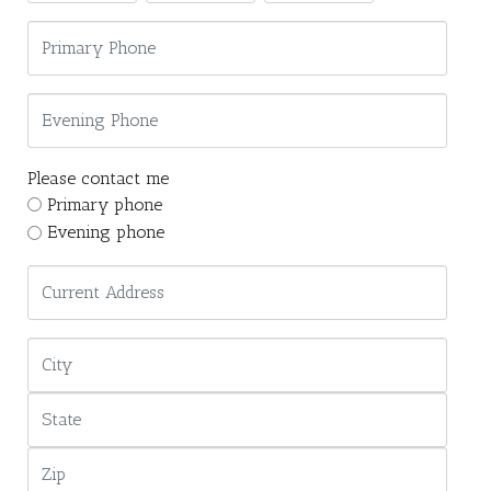
Please contact me
Primary phone
Evening phone