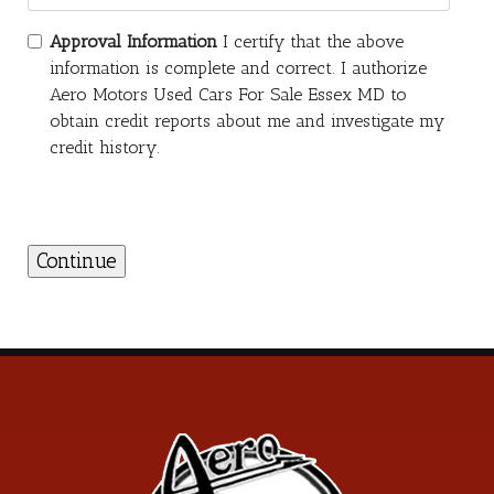
Approval Information
I certify that the above
information is complete and correct. I authorize
Aero Motors Used Cars For Sale Essex MD to
obtain credit reports about me and investigate my
credit history.