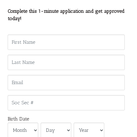
Complete this 1-minute application and get approved
today!
Birth Date