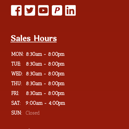
P
Sales Hours
MON:
8:30am - 8:00pm
TUE:
8:30am - 8:00pm
WED:
8:30am - 8:00pm
THU:
8:30am - 8:00pm
FRI:
8:30am - 8:00pm
SAT:
9:00am - 4:00pm
SUN:
Closed