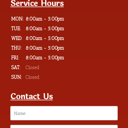
Service Hours
MON:
8:00am - 5:00pm
TUE:
8:00am - 5:00pm
WED:
8:00am - 5:00pm
THU:
8:00am - 5:00pm
FRI:
8:00am - 5:00pm
SAT:
Closed
SUN:
Closed
Contact Us