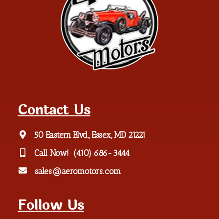
Contact Us
50 Eastern Blvd., Essex, MD 21221
Call Now!
(410) 686-3444
sales@aeromotors.com
Follow Us