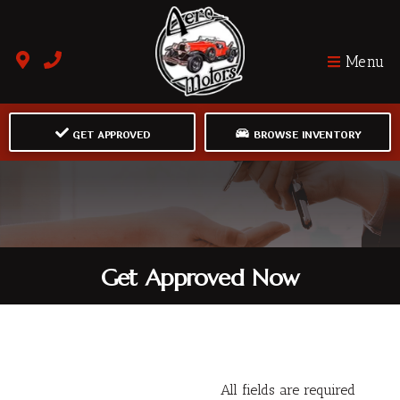
Menu
GET APPROVED
BROWSE INVENTORY
Get Approved Now
All fields are required