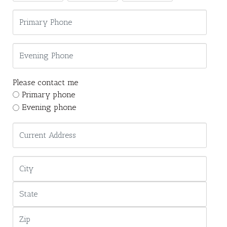
Please contact me
Primary phone
Evening phone