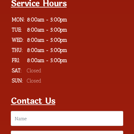
Service Hours
MON:
8:00am - 5:00pm
TUE:
8:00am - 5:00pm
WED:
8:00am - 5:00pm
THU:
8:00am - 5:00pm
FRI:
8:00am - 5:00pm
SAT:
Closed
SUN:
Closed
Contact Us