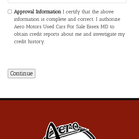
Approval Information
I certify that the above
information is complete and correct. I authorize
Aero Motors Used Cars For Sale Essex MD to
obtain credit reports about me and investigate my
credit history.