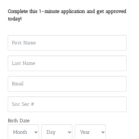
Complete this 1-minute application and get approved
today!
Birth Date