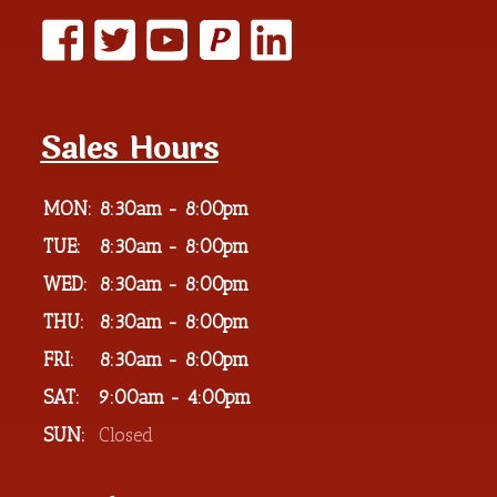
P
Sales Hours
MON:
8:30am - 8:00pm
TUE:
8:30am - 8:00pm
WED:
8:30am - 8:00pm
THU:
8:30am - 8:00pm
FRI:
8:30am - 8:00pm
SAT:
9:00am - 4:00pm
SUN:
Closed