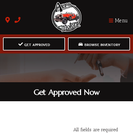
Menu
GET APPROVED
BROWSE INVENTORY
Get Approved Now
All fields are required