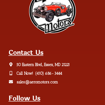
Contact Us
50 Eastern Blvd., Essex, MD 21221
Call Now!
(410) 686-3444
sales@aeromotors.com
Follow Us