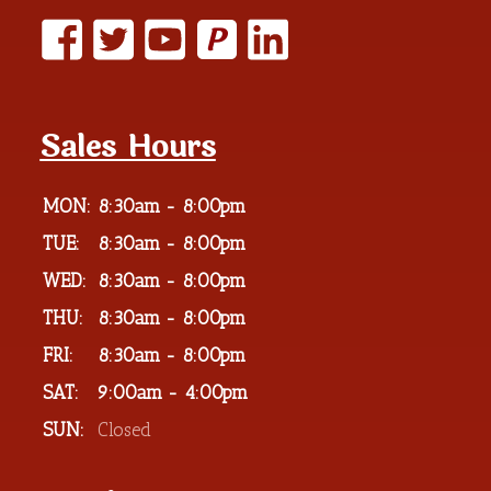
P
Sales Hours
MON:
8:30am - 8:00pm
TUE:
8:30am - 8:00pm
WED:
8:30am - 8:00pm
THU:
8:30am - 8:00pm
FRI:
8:30am - 8:00pm
SAT:
9:00am - 4:00pm
SUN:
Closed