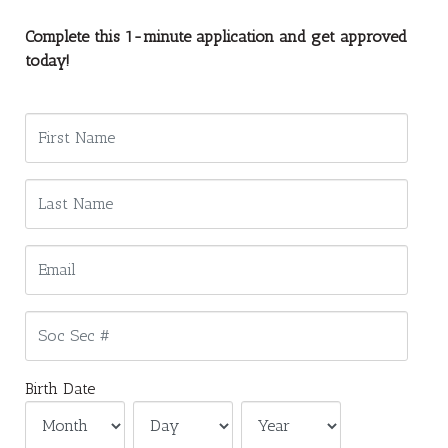
Complete this 1-minute application and get approved
today!
Birth Date