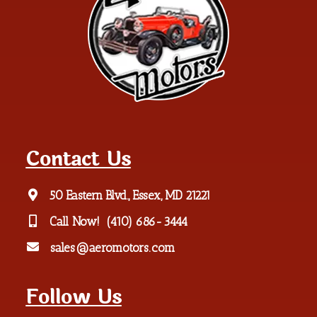
Contact Us
50 Eastern Blvd., Essex, MD 21221
Call Now!
(410) 686-3444
sales@aeromotors.com
Follow Us