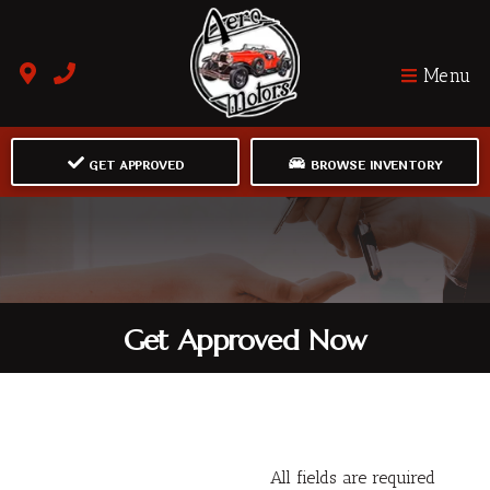
Menu
GET APPROVED
BROWSE INVENTORY
Get Approved Now
All fields are required