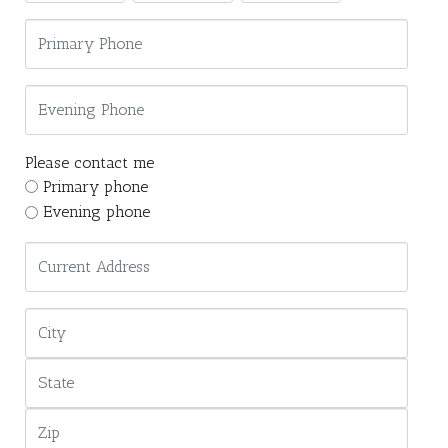
Please contact me
Primary phone
Evening phone