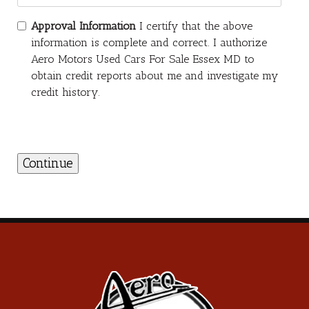
Approval Information
I certify that the above
information is complete and correct. I authorize
Aero Motors Used Cars For Sale Essex MD to
obtain credit reports about me and investigate my
credit history.