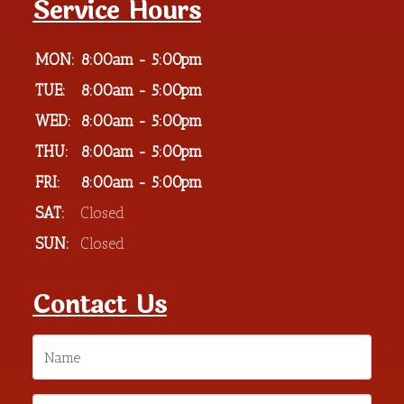
Service Hours
MON:
8:00am - 5:00pm
TUE:
8:00am - 5:00pm
WED:
8:00am - 5:00pm
THU:
8:00am - 5:00pm
FRI:
8:00am - 5:00pm
SAT:
Closed
SUN:
Closed
Contact Us