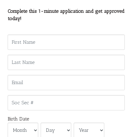
Complete this 1-minute application and get approved
today!
Birth Date