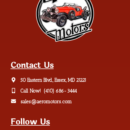
Contact Us
50 Eastern Blvd., Essex, MD 21221
Call Now!
(410) 686-3444
sales@aeromotors.com
Follow Us