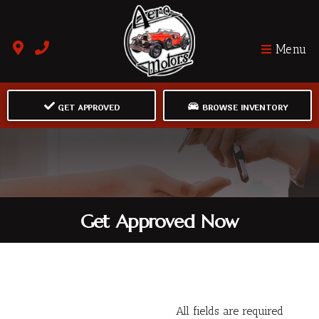
Menu
GET APPROVED
BROWSE INVENTORY
Get Approved Now
All fields are required