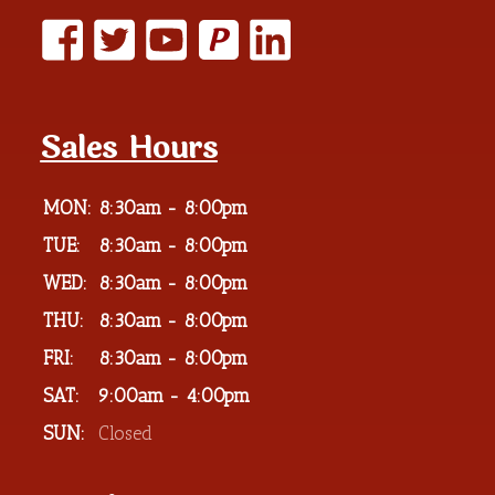
P
Sales Hours
MON:
8:30am - 8:00pm
TUE:
8:30am - 8:00pm
WED:
8:30am - 8:00pm
THU:
8:30am - 8:00pm
FRI:
8:30am - 8:00pm
SAT:
9:00am - 4:00pm
SUN:
Closed