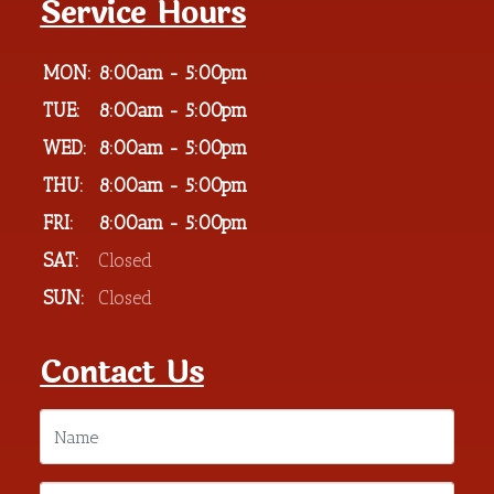
Service Hours
MON:
8:00am - 5:00pm
TUE:
8:00am - 5:00pm
WED:
8:00am - 5:00pm
THU:
8:00am - 5:00pm
FRI:
8:00am - 5:00pm
SAT:
Closed
SUN:
Closed
Contact Us