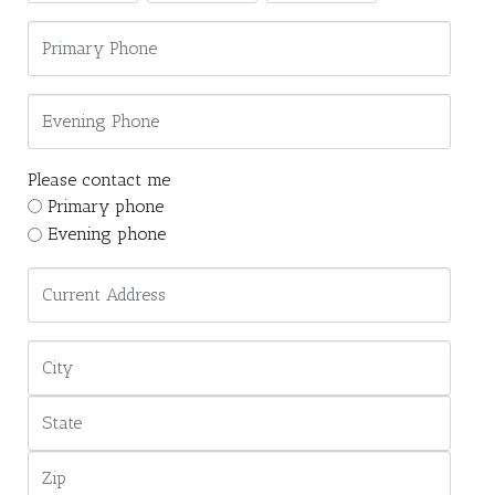
Please contact me
Primary phone
Evening phone