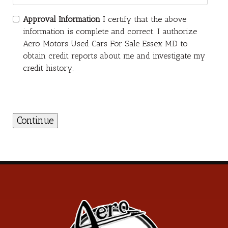
Approval Information
I certify that the above
information is complete and correct. I authorize
Aero Motors Used Cars For Sale Essex MD to
obtain credit reports about me and investigate my
credit history.