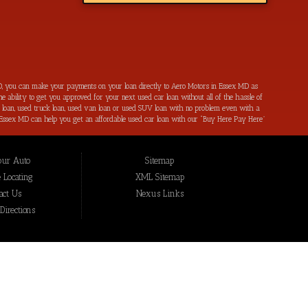
, you can make your payments on your loan directly to Aero Motors in Essex MD as
e ability to get you approved for your next used car loan without all of the hassle of
ar loan, used truck loan, used van loan or used SUV loan with no problem even with a
s in Essex MD can help you get an affordable used car loan with our “Buy Here Pay Here”
r bad credit by reporting all of your on-time payments to the credit bureaus. Not only
ping local Essex MD, Baltimore MD, Rosedale MD, Dundalk MD, Parkerville MD, Towson
hat we have not been able to help get approval on, and overcome for a used car loan
our Auto
Sitemap
eing added to our online inventory, so you can rest assured that you are getting the
Buy Here Pay Here, divorce OK, bankruptcy OK, repossession OK approval specialists!
 Locating
XML Sitemap
also serve residents in: Essex MD, Baltimore MD, Rosedale MD, Dundalk MD, Parkerville
act Us
Nexus Links
irections
ex MD
mpany