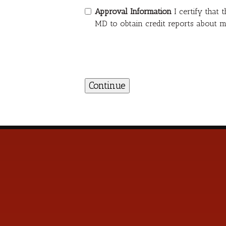
Approval Information
I certify that
MD to obtain credit reports about m