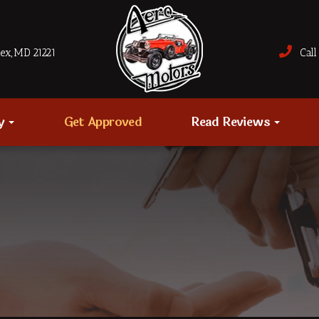
sex, MD 21221
Call 
ry
Get Approved
Read Reviews