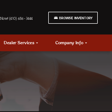
BROWSE INVENTORY
Now! (410) 686-3444
Dealer Services
Company Info