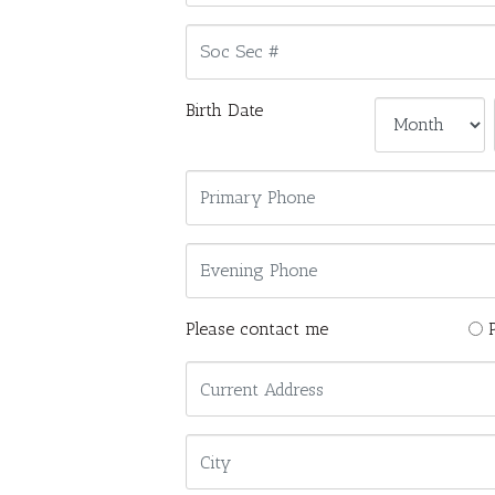
Birth Date
Please contact me