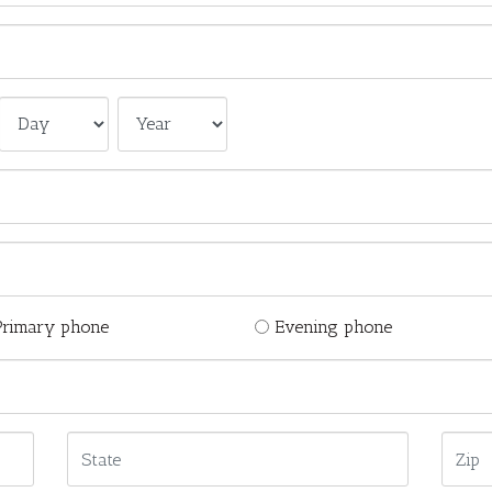
Primary phone
Evening phone