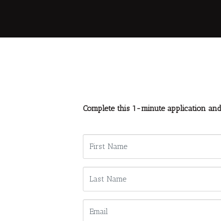
Complete this 1-minute application an