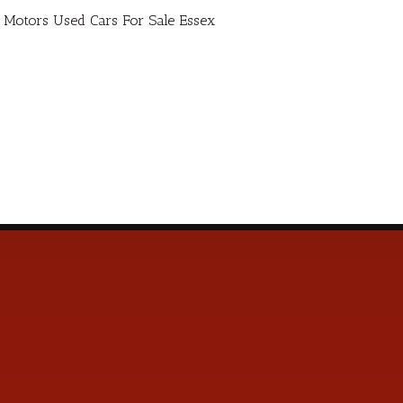
ro Motors Used Cars For Sale Essex