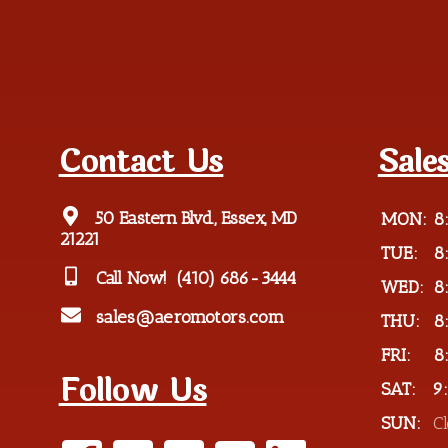
Contact Us
Sale
50 Eastern Blvd., Essex, MD
MON:
8
21221
TUE:
8
Call Now!
(410) 686-3444
WED:
8
sales@aeromotors.com
THU:
8
FRI:
8
Follow Us
SAT:
9
SUN:
C