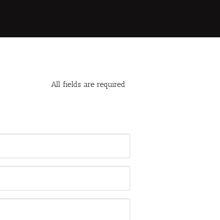
All fields are required