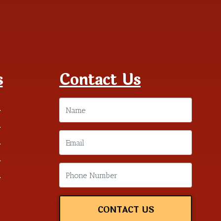
s
Contact Us
m
m
m
m
m
CONTACT US