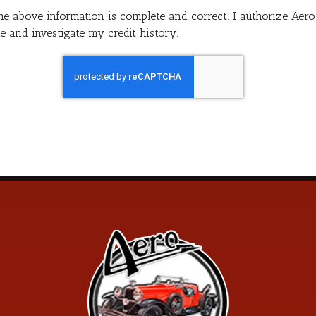
 the above information is complete and correct. I authorize Ae
e and investigate my credit history.