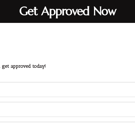
Get Approved Now
d get approved today!