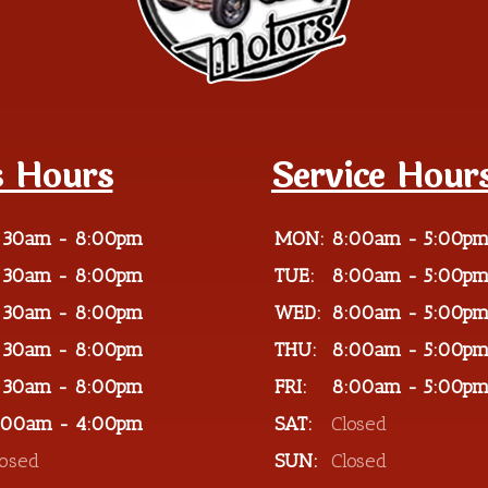
s Hours
Service Hour
:30am - 8:00pm
MON:
8:00am - 5:00p
:30am - 8:00pm
TUE:
8:00am - 5:00p
:30am - 8:00pm
WED:
8:00am - 5:00p
:30am - 8:00pm
THU:
8:00am - 5:00p
:30am - 8:00pm
FRI:
8:00am - 5:00p
:00am - 4:00pm
SAT:
Closed
losed
SUN:
Closed