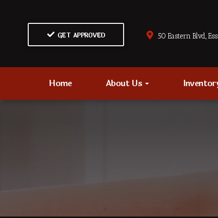
GET APPROVED
50 Eastern Blvd., Es
Home
About Us
Invento