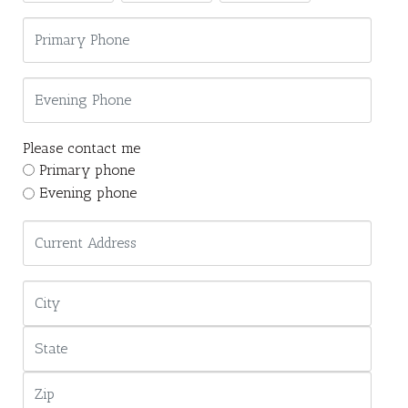
Please contact me
Primary phone
Evening phone