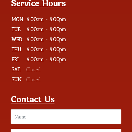
Service Hours
MON:
8:00am - 5:00pm
TUE:
8:00am - 5:00pm
WED:
8:00am - 5:00pm
THU:
8:00am - 5:00pm
FRI:
8:00am - 5:00pm
SAT:
Closed
SUN:
Closed
Contact Us