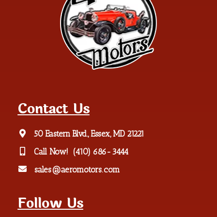
Contact Us
50 Eastern Blvd., Essex, MD 21221
Call Now!
(410) 686-3444
sales@aeromotors.com
Follow Us