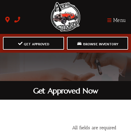
Menu
GET APPROVED
BROWSE INVENTORY
Get Approved Now
All fields are required