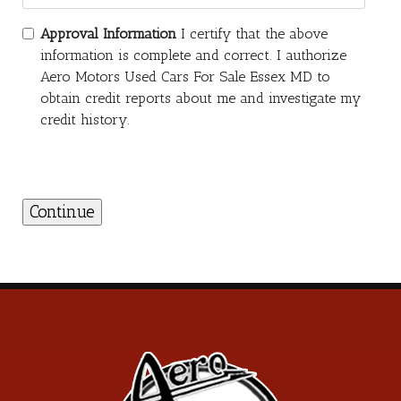
Approval Information
I certify that the above
information is complete and correct. I authorize
Aero Motors Used Cars For Sale Essex MD to
obtain credit reports about me and investigate my
credit history.