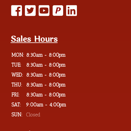
P
Sales Hours
MON:
8:30am - 8:00pm
TUE:
8:30am - 8:00pm
WED:
8:30am - 8:00pm
THU:
8:30am - 8:00pm
FRI:
8:30am - 8:00pm
SAT:
9:00am - 4:00pm
SUN:
Closed