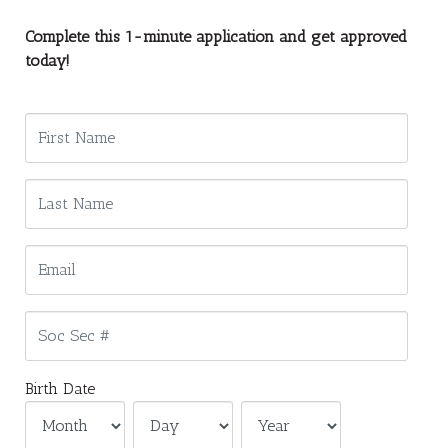
Complete this 1-minute application and get approved
today!
Birth Date