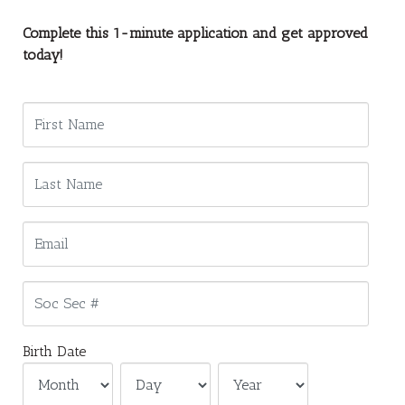
Complete this 1-minute application and get approved
today!
Birth Date