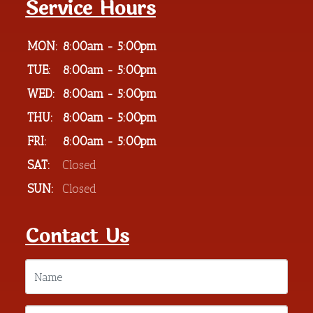
Service Hours
MON:
8:00am - 5:00pm
TUE:
8:00am - 5:00pm
WED:
8:00am - 5:00pm
THU:
8:00am - 5:00pm
FRI:
8:00am - 5:00pm
SAT:
Closed
SUN:
Closed
Contact Us