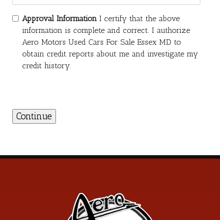
Approval Information
I certify that the above
information is complete and correct. I authorize
Aero Motors Used Cars For Sale Essex MD to
obtain credit reports about me and investigate my
credit history.