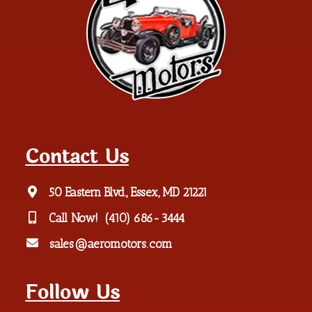
Contact Us
50 Eastern Blvd., Essex, MD 21221
Call Now!
(410) 686-3444
sales@aeromotors.com
Follow Us