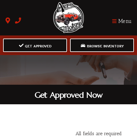
Menu
GET APPROVED
BROWSE INVENTORY
Get Approved Now
All fields are required