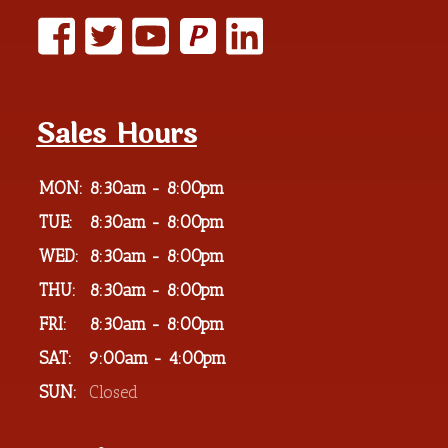
P
Sales Hours
MON:
8:30am - 8:00pm
TUE:
8:30am - 8:00pm
WED:
8:30am - 8:00pm
THU:
8:30am - 8:00pm
FRI:
8:30am - 8:00pm
SAT:
9:00am - 4:00pm
SUN:
Closed