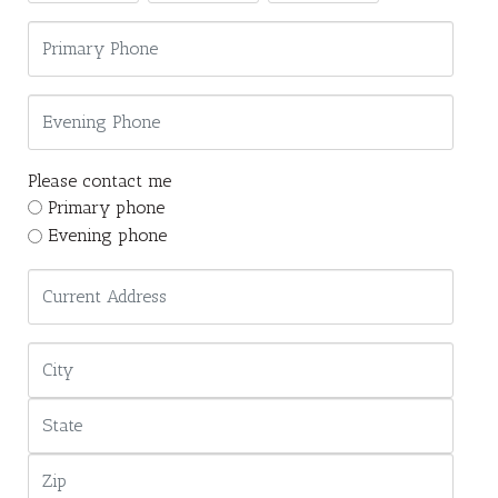
Please contact me
Primary phone
Evening phone