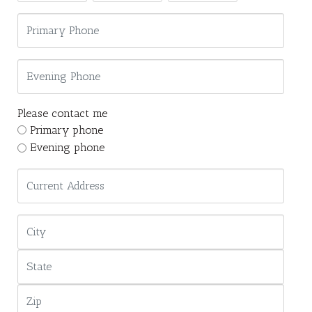
Please contact me
Primary phone
Evening phone