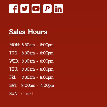
P
Sales Hours
MON:
8:30am - 8:00pm
TUE:
8:30am - 8:00pm
WED:
8:30am - 8:00pm
THU:
8:30am - 8:00pm
FRI:
8:30am - 8:00pm
SAT:
9:00am - 4:00pm
SUN:
Closed