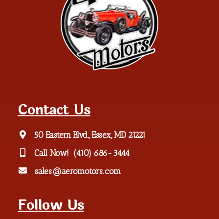
Contact Us
50 Eastern Blvd., Essex, MD 21221
Call Now!
(410) 686-3444
sales@aeromotors.com
Follow Us