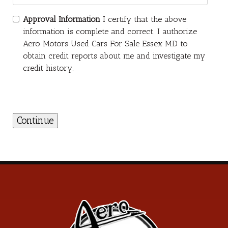
Approval Information
I certify that the above
information is complete and correct. I authorize
Aero Motors Used Cars For Sale Essex MD to
obtain credit reports about me and investigate my
credit history.