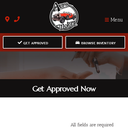
Menu
GET APPROVED
BROWSE INVENTORY
Get Approved Now
All fields are required