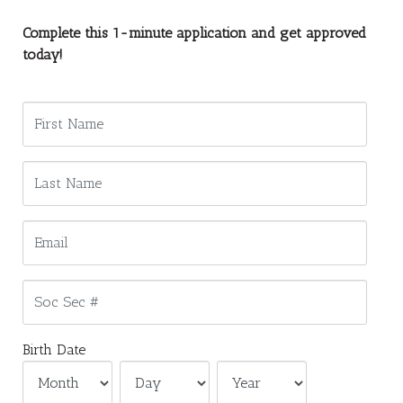
Complete this 1-minute application and get approved
today!
Birth Date