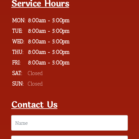
Service Hours
MON:
8:00am - 5:00pm
TUE:
8:00am - 5:00pm
WED:
8:00am - 5:00pm
THU:
8:00am - 5:00pm
FRI:
8:00am - 5:00pm
SAT:
Closed
SUN:
Closed
Contact Us