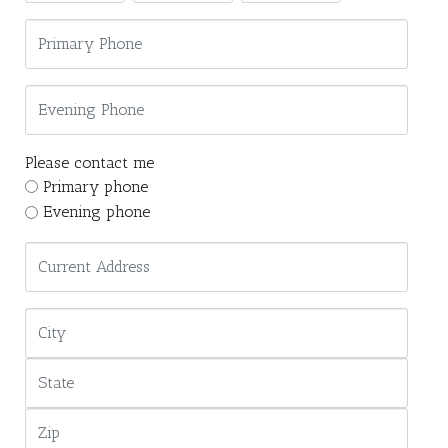
Please contact me
Primary phone
Evening phone