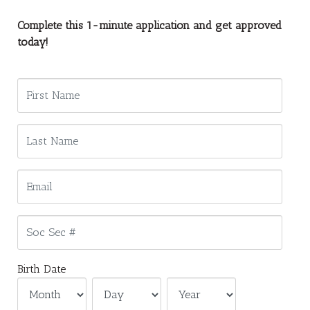
Complete this 1-minute application and get approved
today!
Birth Date