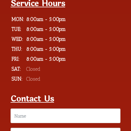
Service Hours
MON:
8:00am - 5:00pm
TUE:
8:00am - 5:00pm
WED:
8:00am - 5:00pm
THU:
8:00am - 5:00pm
FRI:
8:00am - 5:00pm
SAT:
Closed
SUN:
Closed
Contact Us