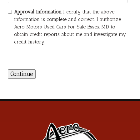
Approval Information
I certify that the above
information is complete and correct. I authorize
Aero Motors Used Cars For Sale Essex MD to
obtain credit reports about me and investigate my
credit history.