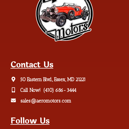
Contact Us
50 Eastern Blvd., Essex, MD 21221
Call Now!
(410) 686-3444
sales@aeromotors.com
Follow Us