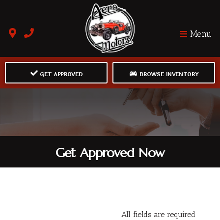
Menu
GET APPROVED
BROWSE INVENTORY
Get Approved Now
All fields are required