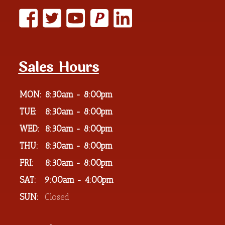
P
Sales Hours
MON:
8:30am - 8:00pm
TUE:
8:30am - 8:00pm
WED:
8:30am - 8:00pm
THU:
8:30am - 8:00pm
FRI:
8:30am - 8:00pm
SAT:
9:00am - 4:00pm
SUN:
Closed