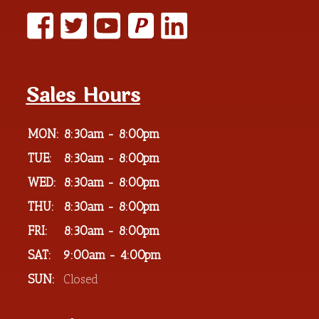
P
Sales Hours
MON:
8:30am - 8:00pm
TUE:
8:30am - 8:00pm
WED:
8:30am - 8:00pm
THU:
8:30am - 8:00pm
FRI:
8:30am - 8:00pm
SAT:
9:00am - 4:00pm
SUN:
Closed