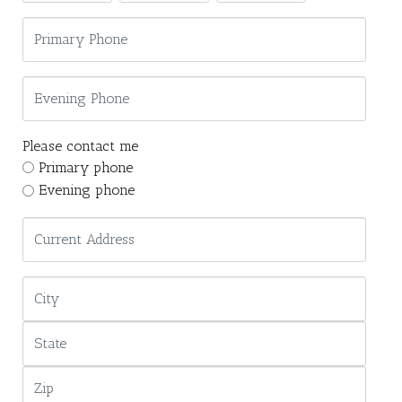
Please contact me
Primary phone
Evening phone