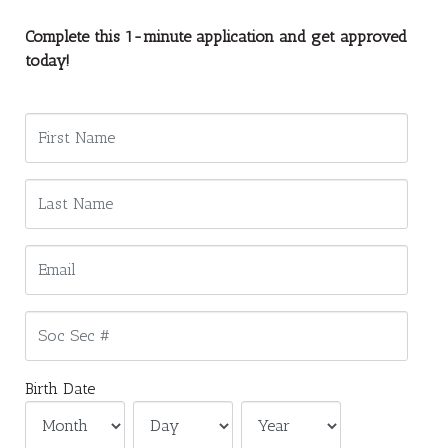
Complete this 1-minute application and get approved
today!
Birth Date