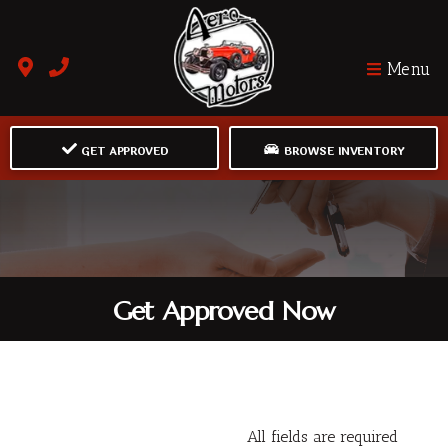
Menu
GET APPROVED
BROWSE INVENTORY
Get Approved Now
All fields are required