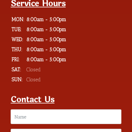
Service Hours
MON:
8:00am - 5:00pm
TUE:
8:00am - 5:00pm
WED:
8:00am - 5:00pm
THU:
8:00am - 5:00pm
FRI:
8:00am - 5:00pm
SAT:
Closed
SUN:
Closed
Contact Us