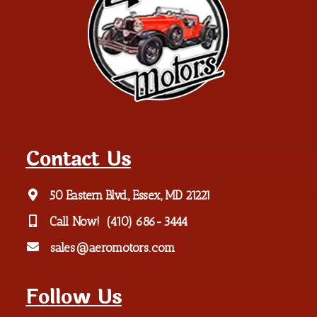
Contact Us
50 Eastern Blvd., Essex, MD 21221
Call Now!
(410) 686-3444
sales@aeromotors.com
Follow Us