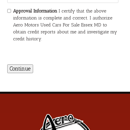
Approval Information
I certify that the above
information is complete and correct. I authorize
Aero Motors Used Cars For Sale Essex MD to
obtain credit reports about me and investigate my
credit history.