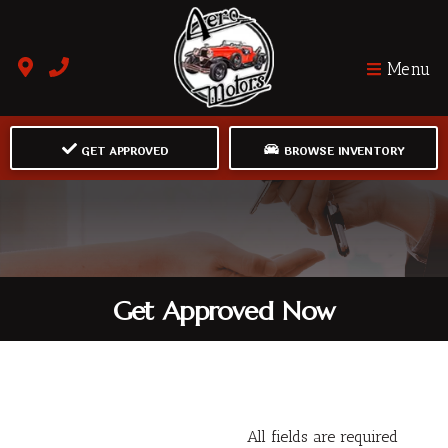
Menu
GET APPROVED
BROWSE INVENTORY
Get Approved Now
All fields are required