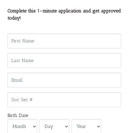
Complete this 1-minute application and get approved
today!
Birth Date