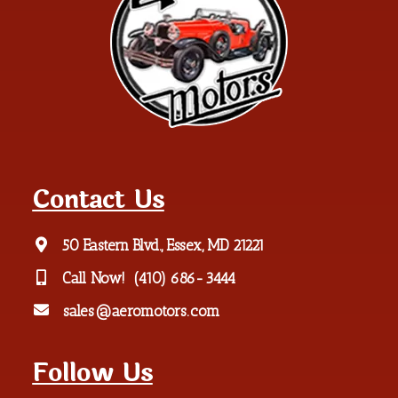
Contact Us
50 Eastern Blvd., Essex, MD 21221
Call Now!
(410) 686-3444
sales@aeromotors.com
Follow Us