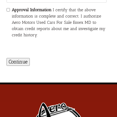
Approval Information
I certify that the above
information is complete and correct. I authorize
Aero Motors Used Cars For Sale Essex MD to
obtain credit reports about me and investigate my
credit history.