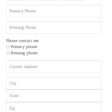
Please contact me
Primary phone
Evening phone