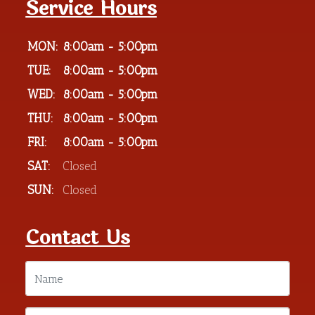
Service Hours
MON:
8:00am - 5:00pm
TUE:
8:00am - 5:00pm
WED:
8:00am - 5:00pm
THU:
8:00am - 5:00pm
FRI:
8:00am - 5:00pm
SAT:
Closed
SUN:
Closed
Contact Us