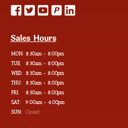
P
Sales Hours
MON:
8:30am - 8:00pm
TUE:
8:30am - 8:00pm
WED:
8:30am - 8:00pm
THU:
8:30am - 8:00pm
FRI:
8:30am - 8:00pm
SAT:
9:00am - 4:00pm
SUN:
Closed