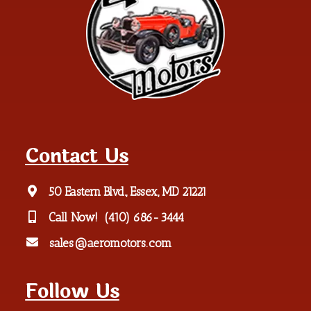
Contact Us
50 Eastern Blvd., Essex, MD 21221
Call Now!
(410) 686-3444
sales@aeromotors.com
Follow Us