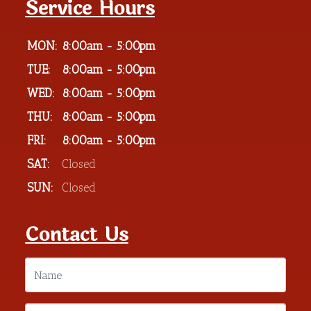
Service Hours
MON:
8:00am - 5:00pm
TUE:
8:00am - 5:00pm
WED:
8:00am - 5:00pm
THU:
8:00am - 5:00pm
FRI:
8:00am - 5:00pm
SAT:
Closed
SUN:
Closed
Contact Us