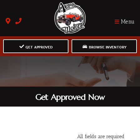
Menu
GET APPROVED
BROWSE INVENTORY
Get Approved Now
All fields are required