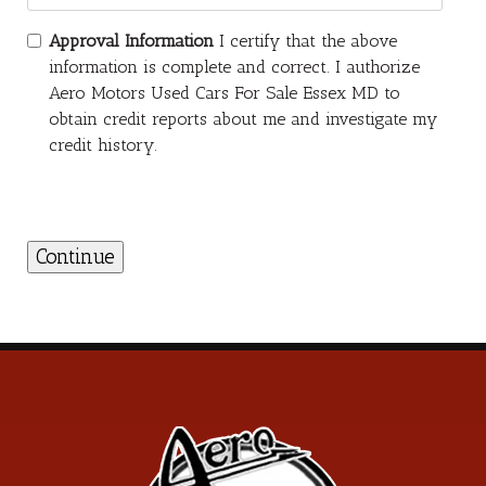
Approval Information
I certify that the above
information is complete and correct. I authorize
Aero Motors Used Cars For Sale Essex MD to
obtain credit reports about me and investigate my
credit history.