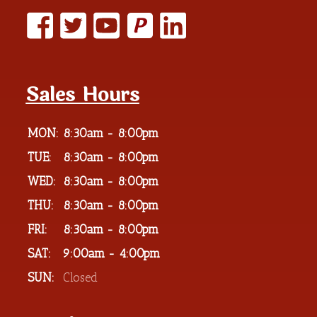
P
Sales Hours
MON:
8:30am - 8:00pm
TUE:
8:30am - 8:00pm
WED:
8:30am - 8:00pm
THU:
8:30am - 8:00pm
FRI:
8:30am - 8:00pm
SAT:
9:00am - 4:00pm
SUN:
Closed