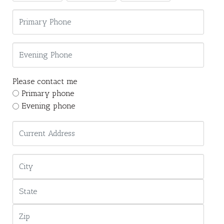
Please contact me
Primary phone
Evening phone