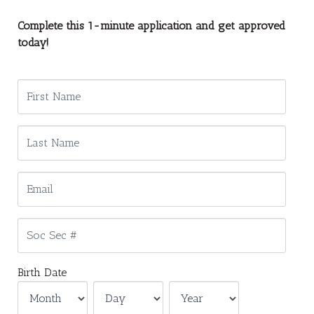
Complete this 1-minute application and get approved
today!
Birth Date