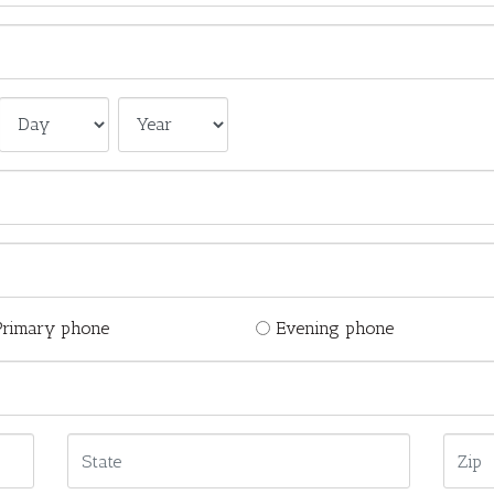
Primary phone
Evening phone