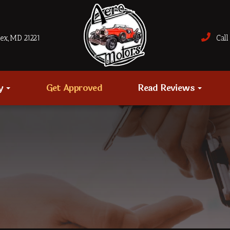
sex, MD 21221
Call 
ry
Get Approved
Read Reviews