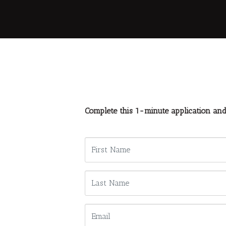
Complete this 1-minute application an