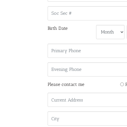
Birth Date
Please contact me