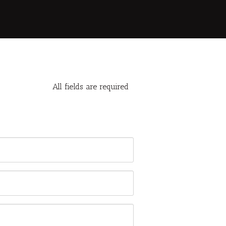
All fields are required