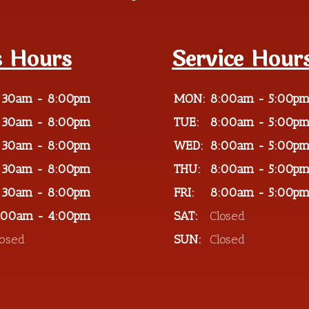
s Hours
Service Hour
:30am - 8:00pm
MON:
8:00am - 5:00p
:30am - 8:00pm
TUE:
8:00am - 5:00p
:30am - 8:00pm
WED:
8:00am - 5:00p
:30am - 8:00pm
THU:
8:00am - 5:00p
:30am - 8:00pm
FRI:
8:00am - 5:00p
:00am - 4:00pm
SAT:
Closed
losed
SUN:
Closed