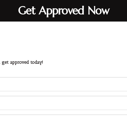
Get Approved Now
d get approved today!