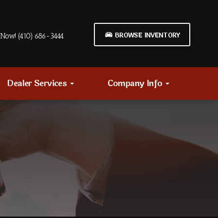
BROWSE INVENTORY
Now! (410) 686-3444
Dealer Services
Company Info