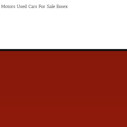
ro Motors Used Cars For Sale Essex