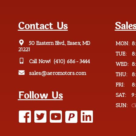
Contact Us
Sale
50 Eastern Blvd., Essex, MD
MON:
8
21221
TUE:
8
Call Now!
(410) 686-3444
WED:
8
sales@aeromotors.com
THU:
8
FRI:
8
Follow Us
SAT:
9
SUN:
C
P