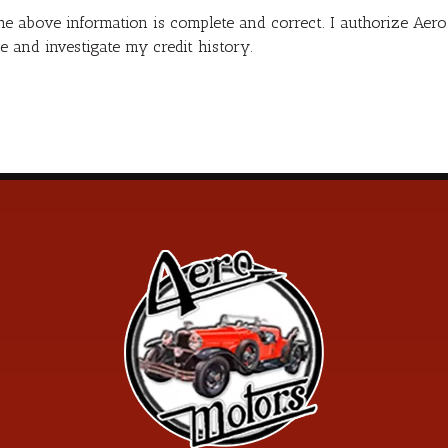
 the above information is complete and correct. I authorize Ae
e and investigate my credit history.