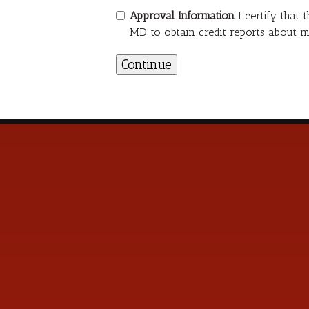
Approval Information
I certify that
MD to obtain credit reports about m