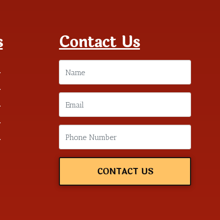
s
Contact Us
m
m
m
m
m
CONTACT US