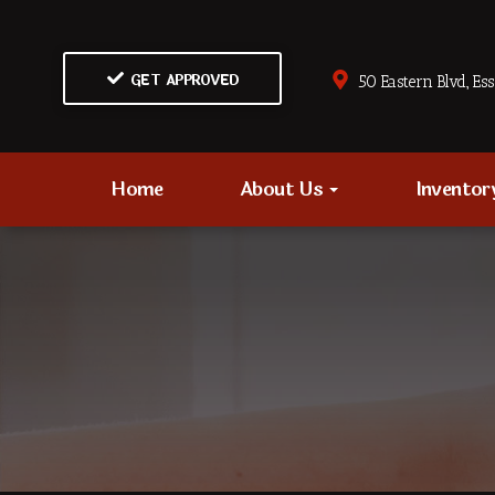
GET APPROVED
50 Eastern Blvd., Es
Home
About Us
Invento