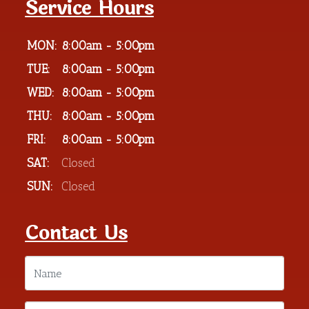
Service Hours
MON:
8:00am - 5:00pm
TUE:
8:00am - 5:00pm
WED:
8:00am - 5:00pm
THU:
8:00am - 5:00pm
FRI:
8:00am - 5:00pm
SAT:
Closed
SUN:
Closed
Contact Us