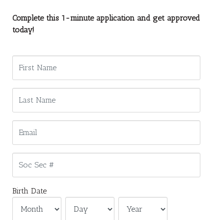
Complete this 1-minute application and get approved
today!
Birth Date