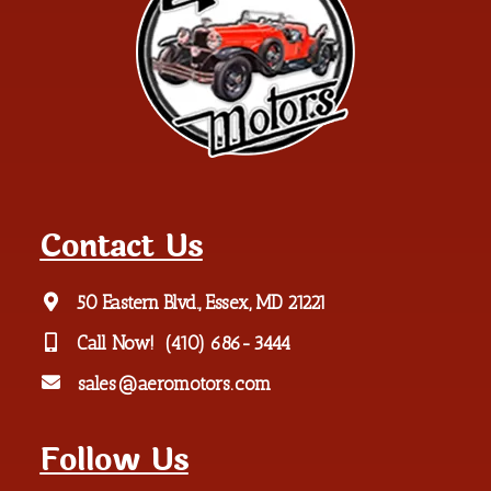
Contact Us
50 Eastern Blvd., Essex, MD 21221
Call Now!
(410) 686-3444
sales@aeromotors.com
Follow Us