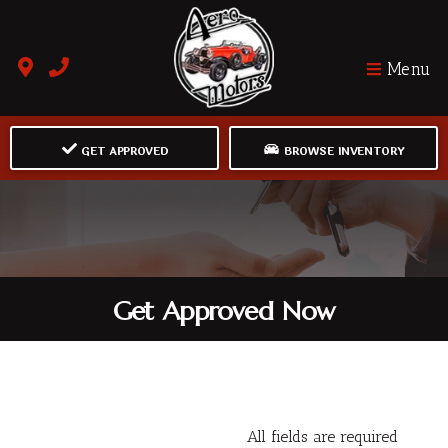
Menu
GET APPROVED
BROWSE INVENTORY
Get Approved Now
All fields are required