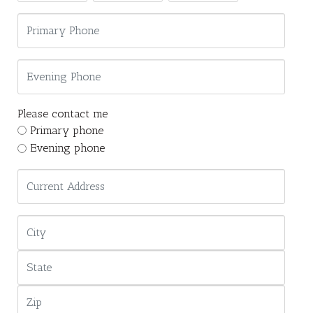
Please contact me
Primary phone
Evening phone