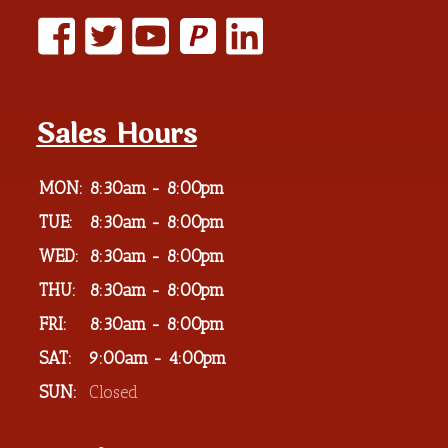
P
Sales Hours
MON:
8:30am - 8:00pm
TUE:
8:30am - 8:00pm
WED:
8:30am - 8:00pm
THU:
8:30am - 8:00pm
FRI:
8:30am - 8:00pm
SAT:
9:00am - 4:00pm
SUN:
Closed