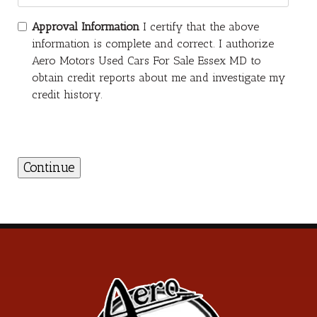
Approval Information
I certify that the above
information is complete and correct. I authorize
Aero Motors Used Cars For Sale Essex MD to
obtain credit reports about me and investigate my
credit history.