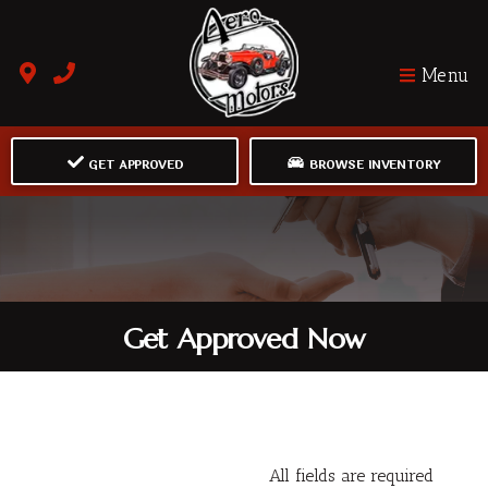
Menu
GET APPROVED
BROWSE INVENTORY
Get Approved Now
All fields are required