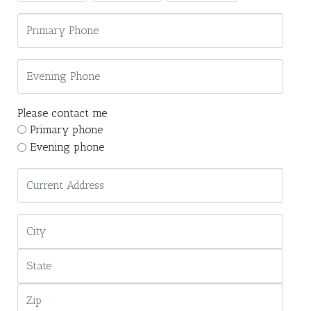
Please contact me
Primary phone
Evening phone