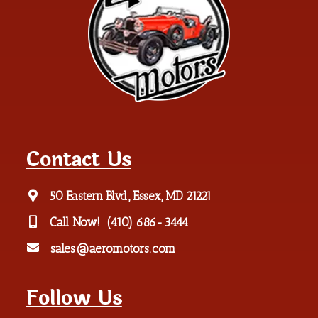
Contact Us
50 Eastern Blvd., Essex, MD 21221
Call Now!
(410) 686-3444
sales@aeromotors.com
Follow Us