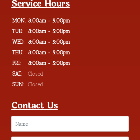
Service Hours
MON:
8:00am - 5:00pm
TUE:
8:00am - 5:00pm
WED:
8:00am - 5:00pm
THU:
8:00am - 5:00pm
FRI:
8:00am - 5:00pm
SAT:
Closed
SUN:
Closed
Contact Us