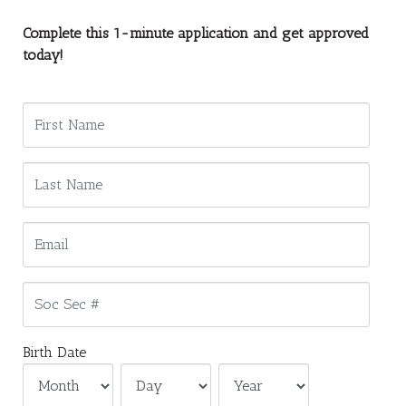
Complete this 1-minute application and get approved
today!
Birth Date