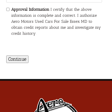
Approval Information
I certify that the above
information is complete and correct. I authorize
Aero Motors Used Cars For Sale Essex MD to
obtain credit reports about me and investigate my
credit history.