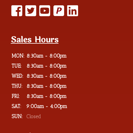
P
Sales Hours
MON:
8:30am - 8:00pm
TUE:
8:30am - 8:00pm
WED:
8:30am - 8:00pm
THU:
8:30am - 8:00pm
FRI:
8:30am - 8:00pm
SAT:
9:00am - 4:00pm
SUN:
Closed