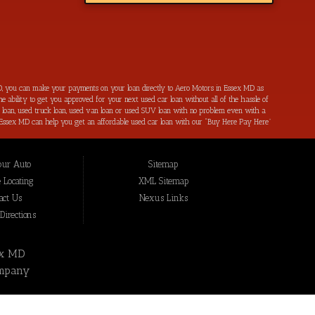
, you can make your payments on your loan directly to Aero Motors in Essex MD as
e ability to get you approved for your next used car loan without all of the hassle of
ar loan, used truck loan, used van loan or used SUV loan with no problem even with a
s in Essex MD can help you get an affordable used car loan with our “Buy Here Pay Here”
r bad credit by reporting all of your on-time payments to the credit bureaus. Not only
ping local Essex MD, Baltimore MD, Rosedale MD, Dundalk MD, Parkerville MD, Towson
hat we have not been able to help get approval on, and overcome for a used car loan
our Auto
Sitemap
eing added to our online inventory, so you can rest assured that you are getting the
Buy Here Pay Here, divorce OK, bankruptcy OK, repossession OK approval specialists!
 Locating
XML Sitemap
also serve residents in: Essex MD, Baltimore MD, Rosedale MD, Dundalk MD, Parkerville
act Us
Nexus Links
irections
ex MD
mpany