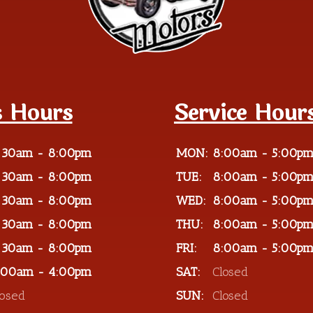
s Hours
Service Hour
:30am - 8:00pm
MON:
8:00am - 5:00p
:30am - 8:00pm
TUE:
8:00am - 5:00p
:30am - 8:00pm
WED:
8:00am - 5:00p
:30am - 8:00pm
THU:
8:00am - 5:00p
:30am - 8:00pm
FRI:
8:00am - 5:00p
:00am - 4:00pm
SAT:
Closed
losed
SUN:
Closed