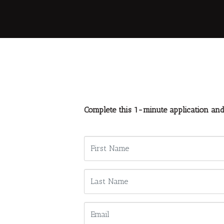
Complete this 1-minute application an