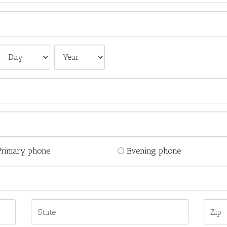
Primary phone
Evening phone