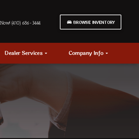
BROWSE INVENTORY
Now! (410) 686-3444
Dealer Services
Company Info