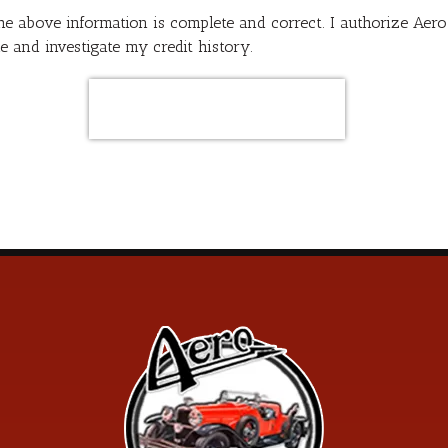
 the above information is complete and correct. I authorize Ae
e and investigate my credit history.