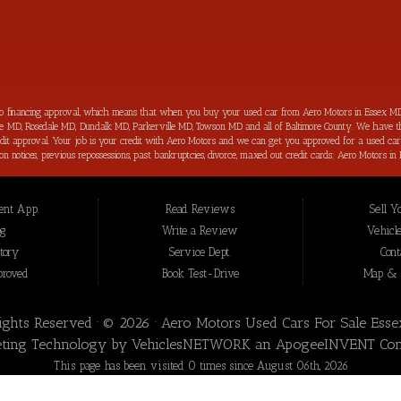
to financing approval, which means that when you buy your used car from Aero Motors in Essex MD
imore MD, Rosedale MD, Dundalk MD, Parkerville MD, Towson MD and all of Baltimore County. We have th
 credit approval. Your job is your credit with Aero Motors and we can get you approved for a used c
ection notices, previous repossessions, past bankruptcies, divorce, maxed out credit cards; Aero Motor
hings about purchasing your next new used car from Aero Motors is that we will help you improve you
your bad credit score back on track and increased in the process as well. Aero Motors has been hel
 loan approval for all Essex MD Consumers and we have not seen a bad credit challenged situation t
nt App.
Read Reviews
Sell Y
t we offer for our inventory are meticulously inspected by our highly trained technicians before to b
 Essex MD, we are the: bad credit approval, no credit, subprime, in-house financing approval, BHPH, 
og
Write a Review
Vehicle
nce” you won’t be sorry that you did! In addition to serving the local community of Essex MD, we 
tory
Service Dept.
Cont
proved
Book Test-Drive
Map & D
Rights Reserved · © 2026 ·
Aero Motors Used Cars For Sale Ess
ting Technology by
VehiclesNETWORK
an ApogeeINVENT Co
This page has been visited 0 times since August 06th, 2026
Aero Motors Used Cars For Sale Essex MD has been visited 29,895,165 times.