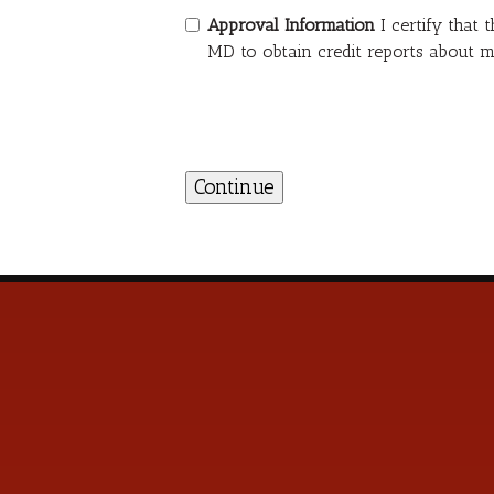
Approval Information
I certify that
MD to obtain credit reports about m