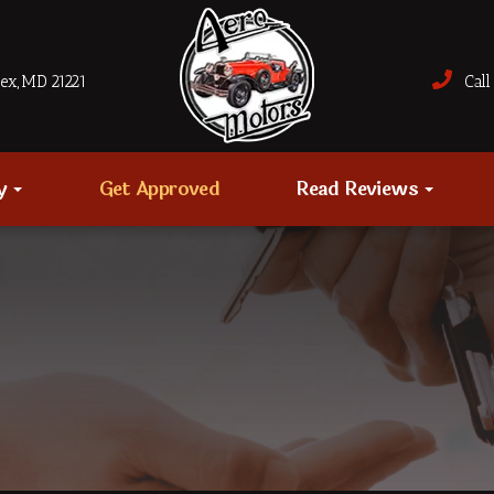
sex, MD 21221
Call 
ry
Get Approved
Read Reviews