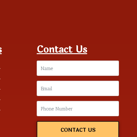
s
Contact Us
m
m
m
m
m
CONTACT US