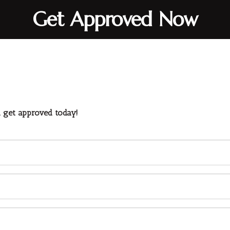
Get Approved Now
d get approved today!