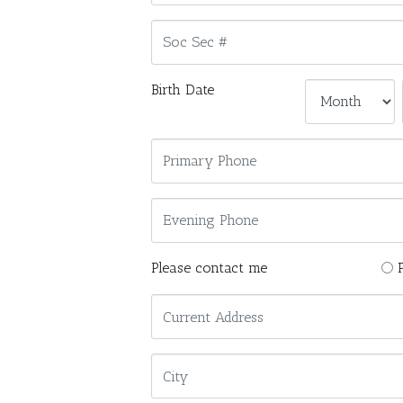
Birth Date
Please contact me