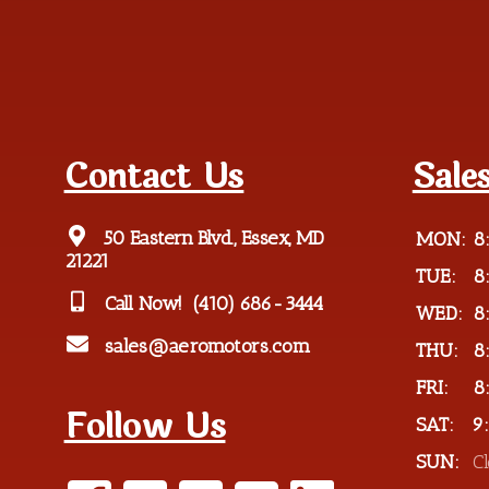
Contact Us
Sale
50 Eastern Blvd., Essex, MD
MON:
8
21221
TUE:
8
Call Now!
(410) 686-3444
WED:
8
sales@aeromotors.com
THU:
8
FRI:
8
Follow Us
SAT:
9
SUN:
C