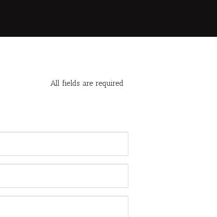
All fields are required