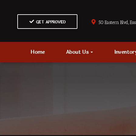
GET APPROVED
50 Eastern Blvd., Es
Home
About Us
Invento