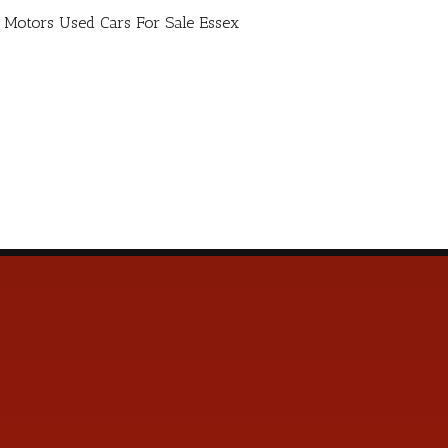
ro Motors Used Cars For Sale Essex