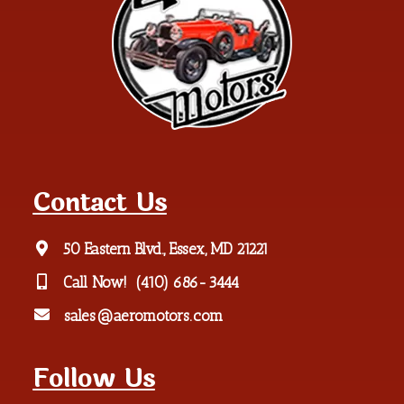
Contact Us
50 Eastern Blvd., Essex, MD 21221
Call Now!
(410) 686-3444
sales@aeromotors.com
Follow Us