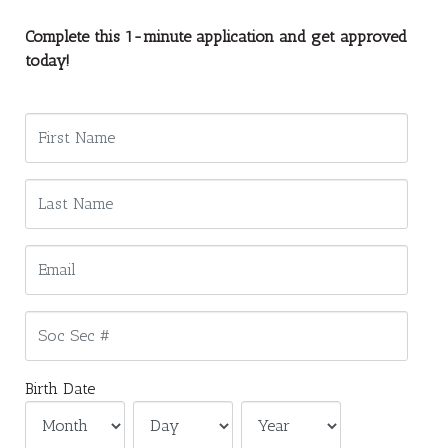
Complete this 1-minute application and get approved
today!
Birth Date