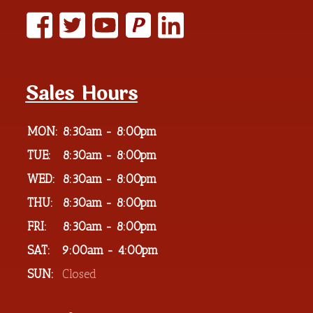
P
Sales Hours
MON:
8:30am - 8:00pm
TUE:
8:30am - 8:00pm
WED:
8:30am - 8:00pm
THU:
8:30am - 8:00pm
FRI:
8:30am - 8:00pm
SAT:
9:00am - 4:00pm
SUN:
Closed