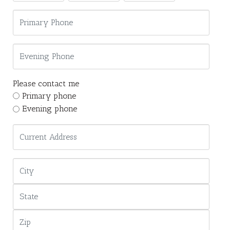
Please contact me
Primary phone
Evening phone