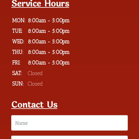
Service Hours
MON:
8:00am - 5:00pm
TUE:
8:00am - 5:00pm
WED:
8:00am - 5:00pm
THU:
8:00am - 5:00pm
FRI:
8:00am - 5:00pm
SAT:
Closed
SUN:
Closed
Contact Us