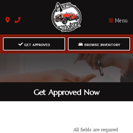
Menu
GET APPROVED
BROWSE INVENTORY
Get Approved Now
All fields are required