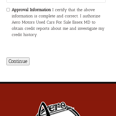
Approval Information
I certify that the above
information is complete and correct. I authorize
Aero Motors Used Cars For Sale Essex MD to
obtain credit reports about me and investigate my
credit history.