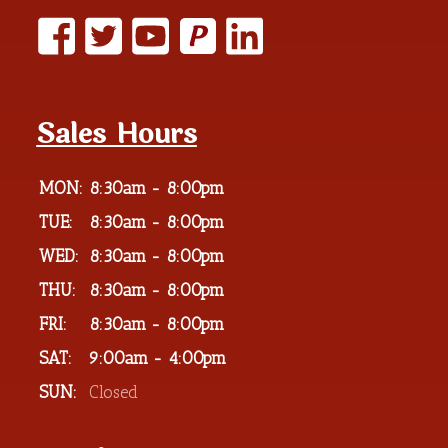
P
Sales Hours
MON:
8:30am - 8:00pm
TUE:
8:30am - 8:00pm
WED:
8:30am - 8:00pm
THU:
8:30am - 8:00pm
FRI:
8:30am - 8:00pm
SAT:
9:00am - 4:00pm
SUN:
Closed