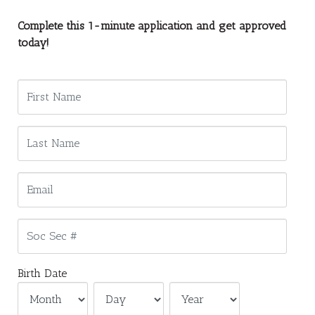
Complete this 1-minute application and get approved
today!
Birth Date