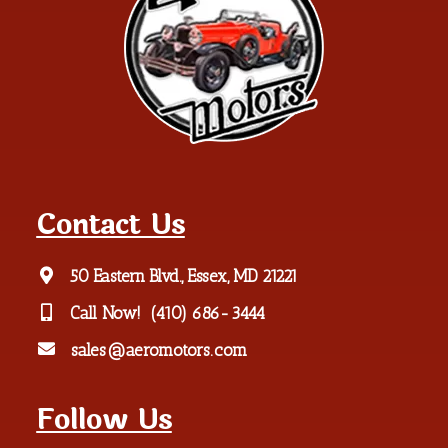
Contact Us
50 Eastern Blvd., Essex, MD 21221
Call Now!
(410) 686-3444
sales@aeromotors.com
Follow Us