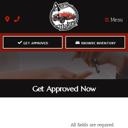
Menu
GET APPROVED
BROWSE INVENTORY
Get Approved Now
All fields are required