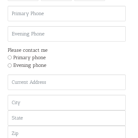
Please contact me
Primary phone
Evening phone