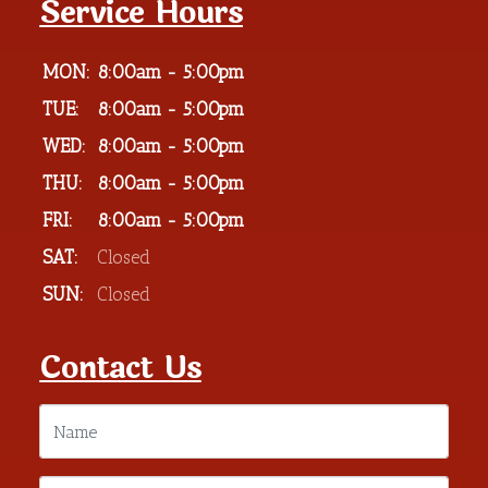
Service Hours
MON:
8:00am - 5:00pm
TUE:
8:00am - 5:00pm
WED:
8:00am - 5:00pm
THU:
8:00am - 5:00pm
FRI:
8:00am - 5:00pm
SAT:
Closed
SUN:
Closed
Contact Us