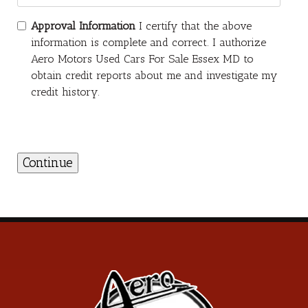
Approval Information
I certify that the above
information is complete and correct. I authorize
Aero Motors Used Cars For Sale Essex MD to
obtain credit reports about me and investigate my
credit history.